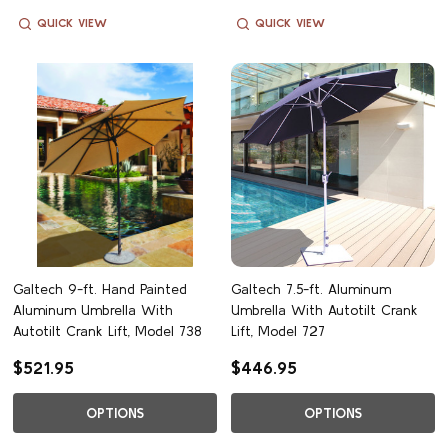
QUICK VIEW
QUICK VIEW
Galtech 9-ft. Hand Painted
Galtech 7.5-ft. Aluminum
Aluminum Umbrella With
Umbrella With Autotilt Crank
Autotilt Crank Lift, Model 738
Lift, Model 727
$521.95
$446.95
OPTIONS
OPTIONS