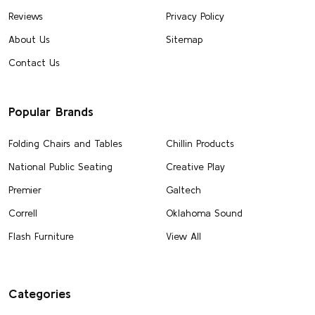
Reviews
Privacy Policy
About Us
Sitemap
Contact Us
Popular Brands
Folding Chairs and Tables
Chillin Products
National Public Seating
Creative Play
Premier
Galtech
Correll
Oklahoma Sound
Flash Furniture
View All
Categories