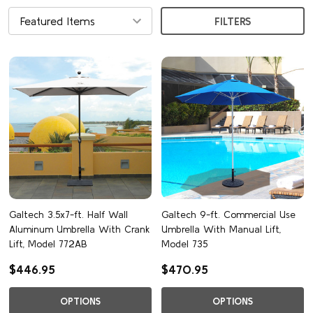
FILTERS
Galtech 3.5x7-ft. Half Wall
Galtech 9-ft. Commercial Use
Aluminum Umbrella With Crank
Umbrella With Manual Lift,
Lift, Model 772AB
Model 735
$446.95
$470.95
OPTIONS
OPTIONS