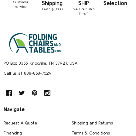
Customer
Shipping
SHIP
Selection
service
Over $3,000
24 Hour ship
time*
Footer
Start
PO Box 3355, Knoxville, TN 37927, USA
Call us at 888-858-7529
Navigate
Request A Quote
Shipping and Returns
Financing
Terms & Conditions