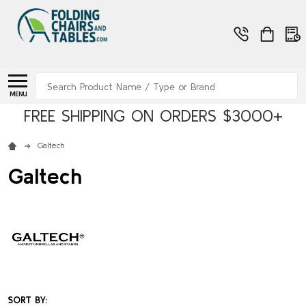
Search
MENU
FREE SHIPPING ON ORDERS $3000+
Galtech
Galtech
SORT BY: