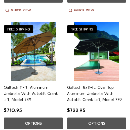
QUICK VIEW
QUICK VIEW
FREE SHIPPING
FREE SHIPPING
Galtech 11-ft. Aluminum
Galtech 8x11-ft. Oval Top
Umbrella With Autotilt Crank
Aluminum Umbrella With
Lift, Model 789
Autotilt Crank Lift, Model 779
$710.95
$722.95
OPTIONS
OPTIONS