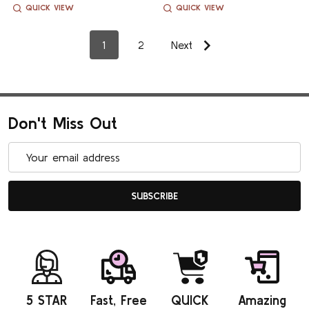
QUICK VIEW
QUICK VIEW
1
2
Next
Don't Miss Out
Email
Address
SUBSCRIBE
5 STAR
Fast, Free
QUICK
Amazing