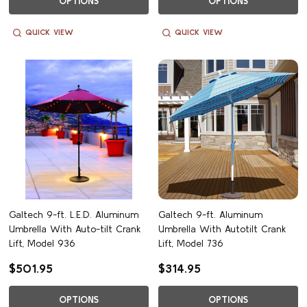
OPTIONS
OPTIONS
QUICK VIEW
QUICK VIEW
Galtech 9-ft. L.E.D. Aluminum
Galtech 9-ft. Aluminum
Umbrella With Auto-tilt Crank
Umbrella With Autotilt Crank
Lift, Model 936
Lift, Model 736
$501.95
$314.95
OPTIONS
OPTIONS