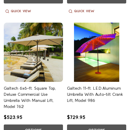
QUICK VIEW
QUICK VIEW
Galtech 6x6-ft. Square Top,
Galtech 11-ft. L.E.D.Aluminum
Deluxe Commercial Use
Umbrella With Auto-tilt Crank
Umbrella With Manual Lift,
Lift, Model 986
Model 762
$523.95
$729.95