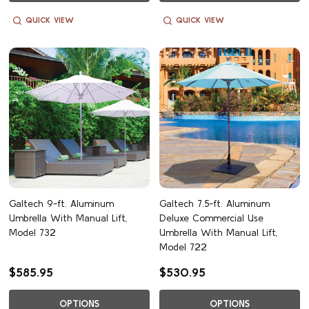
QUICK VIEW
QUICK VIEW
Galtech 9-ft. Aluminum
Galtech 7.5-ft. Aluminum
Umbrella With Manual Lift,
Deluxe Commercial Use
Model 732
Umbrella With Manual Lift,
Model 722
$585.95
$530.95
OPTIONS
OPTIONS