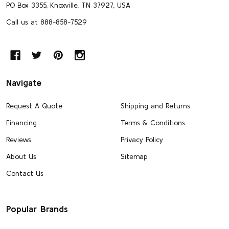
PO Box 3355, Knoxville, TN 37927, USA
Call us at 888-858-7529
Navigate
Request A Quote
Shipping and Returns
Financing
Terms & Conditions
Reviews
Privacy Policy
About Us
Sitemap
Contact Us
Popular Brands