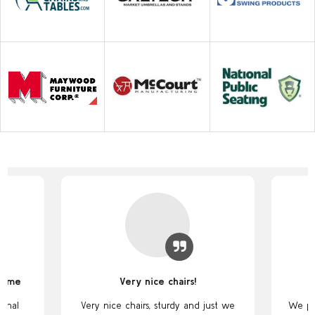
some
Very nice chairs!
ional
Very nice chairs, sturdy and just we
We pu