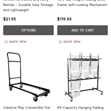
Rentals - Durable, Easy Storage,
Frame with Locking Mechanism
and Lightweight
$21.95
$119.95
OPTIONS
ADD TO CART
QUICK VIEW
QUICK VIEW
Creative Play Convertible Flat
84-Capacity Hanging Folding