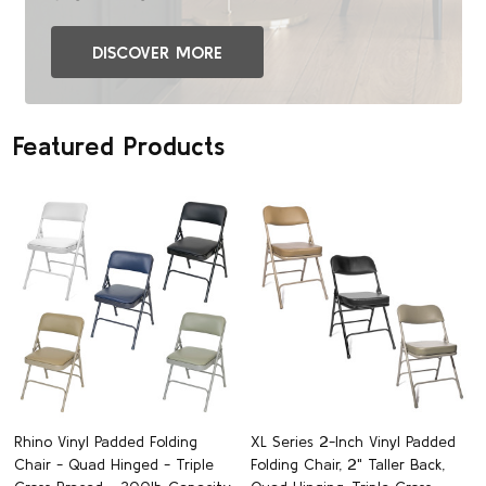
DISCOVER MORE
Featured Products
Rhino Vinyl Padded Folding
XL Series 2-Inch Vinyl Padded
Chair - Quad Hinged - Triple
Folding Chair, 2" Taller Back,