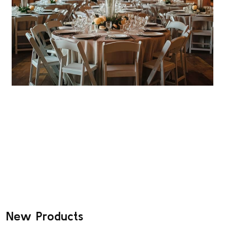
FOLDING TABLES
Strong, Durable Folding Tables for
All!
SHOP DEALS
New Products