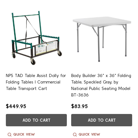
NPS TAD Table Assist Dolly for
Body Builder 36" x 36" Folding
Folding Tables | Commercial
Table, Speckled Gray, by
Table Transport Cart
National Public Seating Model
BT-3636
$449.95
$83.95
ADD TO CART
ADD TO CART
QUICK VIEW
QUICK VIEW