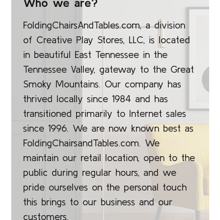
Who we are?
FoldingChairsAndTables.com, a division
of Creative Play Stores, LLC, is located
in beautiful East Tennessee in the
Tennessee Valley, gateway to the Great
Smoky Mountains. Our company has
thrived locally since 1984 and has
transitioned primarily to Internet sales
since 1996. We are now known best as
FoldingChairsandTables.com. We
maintain our retail location, open to the
public during regular hours, and we
pride ourselves on the personal touch
this brings to our business and our
customers.