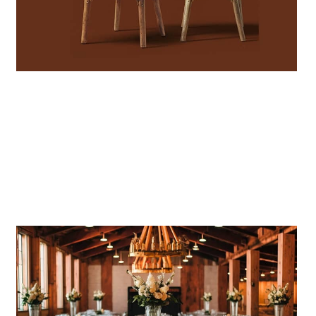
CROSSBACK CHAIRS
Stylish, stackable, perfect for any
event!
SHOP DEALS