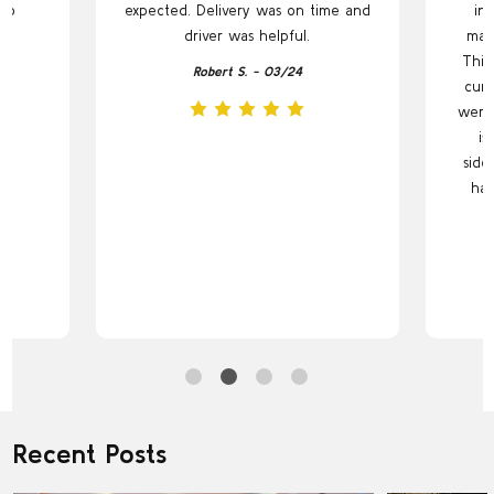
to
expected. Delivery was on time and
in 
.
driver was helpful.
maki
This
Robert S. - 03/24
curr
were 
is
side
has
Recent Posts