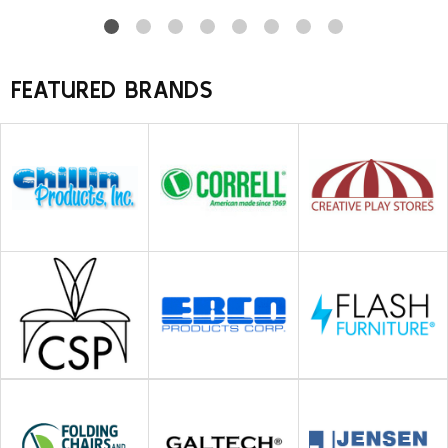
FEATURED BRANDS