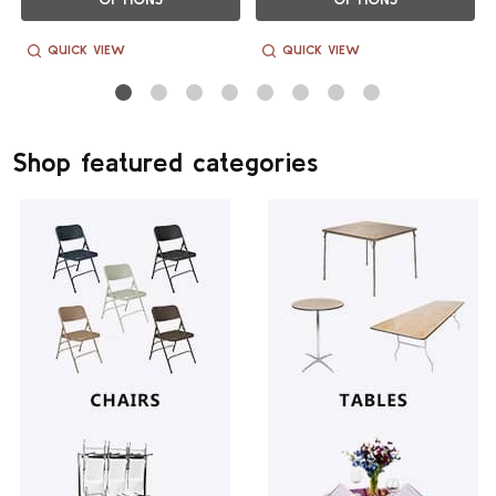
QUICK VIEW
QUICK VIEW
Shop featured categories