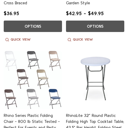
Cross Braced
Garden Style
$36.95
$42.95 - $49.95
OPTIONS
OPTIONS
QUICK VIEW
QUICK VIEW
Rhino Series Plastic Folding
RhinoLite 32" Round Plastic
Chair - 800 lb Static Tested -
Folding High Top Cocktail Table,
Perfect For Events and Party
43.5" Bar Height, Folding Steel