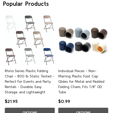
Popular Products
Rhino Series Plastic Folding
Individual Pieces - Non-
Chair - 800 lb Static Tested -
Marring Plastic Foot Cap
Perfect For Events and Party
Glides for Metal and Padded
Rentals - Durable, Easy
Folding Chairs, Fits 7/8" OD
Storage, and Lightweight
Tube
$21.95
$0.99
OPTIONS
OPTIONS