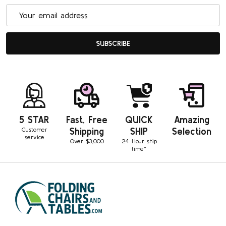
Email
Address
SUBSCRIBE
5 STAR
Fast, Free
QUICK
Amazing
Customer
Shipping
SHIP
Selection
service
Over $3,000
24 Hour ship
time*
Footer
Start