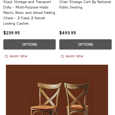
Stack Storage and Transport
Chair Storage Cart By National
Dolly - Multi-Purpose Holds
Public Seating
Plastic, Resin, and Wood Folding
Chairs - 2 Fixed, 2 Swivel
Locking Casters
$239.95
$493.95
OPTIONS
OPTIONS
QUICK VIEW
QUICK VIEW