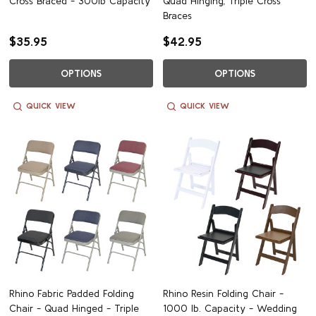
Cross Braced - 300lb Capacity
Quad Hinging, Triple Cross
Braces
$35.95
$42.95
OPTIONS
OPTIONS
QUICK VIEW
QUICK VIEW
Rhino Fabric Padded Folding
Rhino Resin Folding Chair -
Chair - Quad Hinged - Triple
1000 lb. Capacity - Wedding