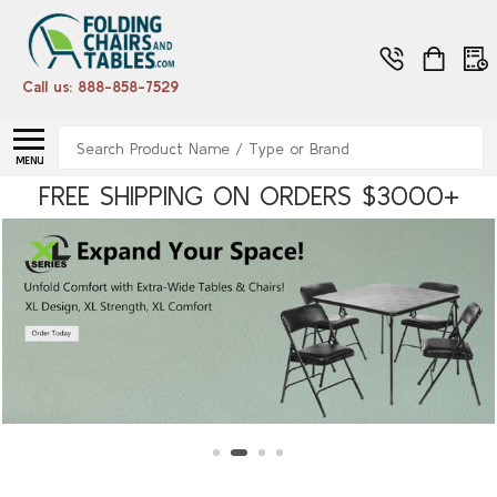
Call us: 888-858-7529
Search
MENU
FREE SHIPPING ON ORDERS $3000+