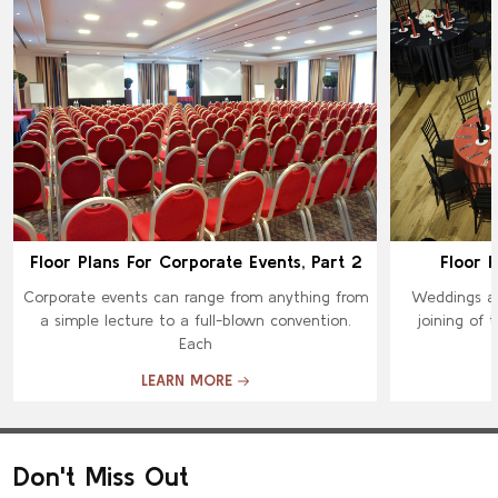
Floor Plans For Corporate Events, Part 2
Floor P
Corporate events can range from anything from
Weddings ar
a simple lecture to a full-blown convention.
joining of 
Each
LEARN MORE
Don't Miss Out