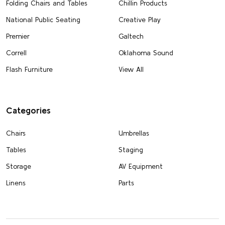
Folding Chairs and Tables
Chillin Products
National Public Seating
Creative Play
Premier
Galtech
Correll
Oklahoma Sound
Flash Furniture
View All
Categories
Chairs
Umbrellas
Tables
Staging
Storage
AV Equipment
Linens
Parts