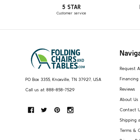
5 STAR
Customer service
Footer
Navig
Start
Request 
Financing
PO Box 3355, Knoxville, TN 37927, USA
Reviews
Call us at 888-858-7529
About Us
Contact 
Shipping 
Terms & C