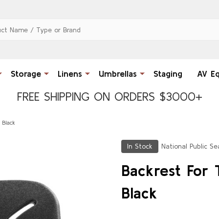
Storage
Linens
Umbrellas
Staging
AV E
FREE SHIPPING ON ORDERS $3000+
 Black
In Stock
National Public Se
Backrest For 
Black