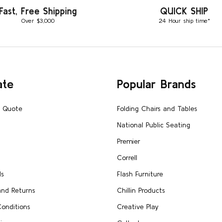
Fast, Free Shipping
QUICK SHIP
Over $3,000
24 Hour ship time*
ate
Popular Brands
A Quote
Folding Chairs and Tables
National Public Seating
Premier
Correll
Us
Flash Furniture
and Returns
Chillin Products
onditions
Creative Play