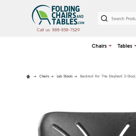
Search
Call us: 888-858-7529
Chairs
Tables
Chairs
Lab Stools
Backrest For The Elephant Z-Stool,