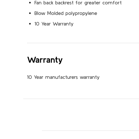
Fan back backrest for greater comfort
Blow Molded polypropylene
10 Year Warranty
Warranty
10 Year manufacturers warranty