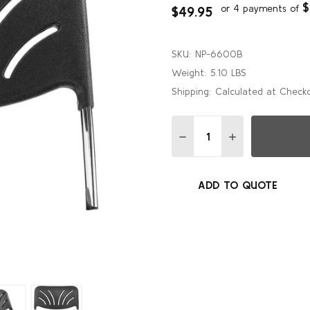
$
or 4 payments of
$49.95
SKU:
NP-6600B
Weight:
5.10 LBS
Shipping:
Calculated at Check
Quantity:
DECREASE QUANTITY OF 
INCREASE QUAN
ADD TO QUOTE