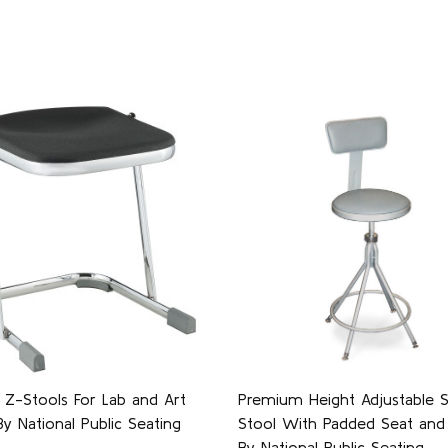
 Z-Stools For Lab and Art
Premium Height Adjustable S
 National Public Seating
Stool With Padded Seat and 
By National Public Seating