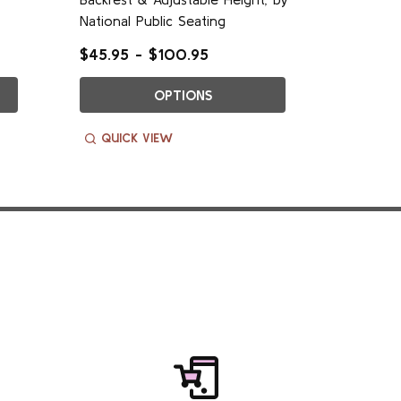
National Public Seating
National
$45.95 - $100.95
$65.95 
OPTIONS
QUICK VIEW
QUIC