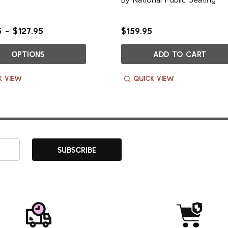
 - $127.95
$159.95
OPTIONS
ADD TO CART
K VIEW
QUICK VIEW
SUBSCRIBE