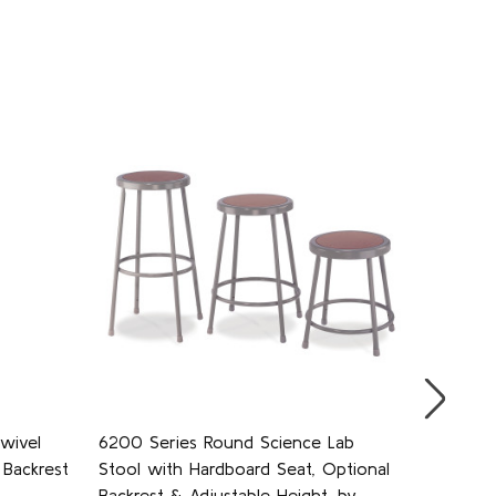
wivel
6200 Series Round Science Lab
6300 Se
Backrest
Stool with Hardboard Seat, Optional
Stool w
Backrest & Adjustable Height, by
Backrest