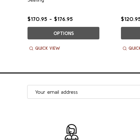
$170.95 - $176.95
$120.95
OPTIONS
QUICK VIEW
QUIC
Email
Address