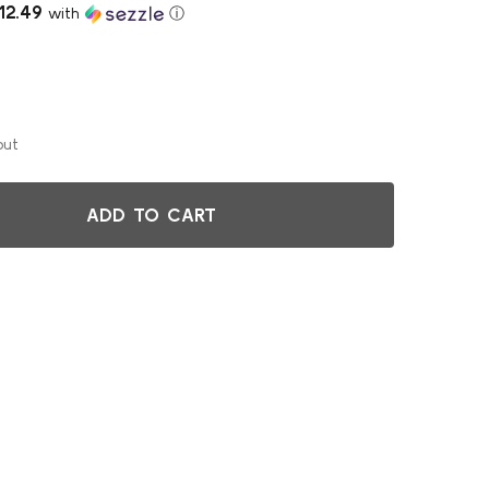
12.49
with
ⓘ
out
ADD TO CART
BACKREST FOR THE ELEPHANT Z-STOOL, BLACK
TITY OF BACKREST FOR THE ELEPHANT Z-STOOL, BLACK