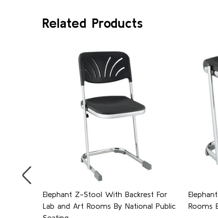
Related Products
 Lab
Elephant Z-Stool With Backrest For
Elephant
ptional
Lab and Art Rooms By National Public
Rooms By
, by
Seating