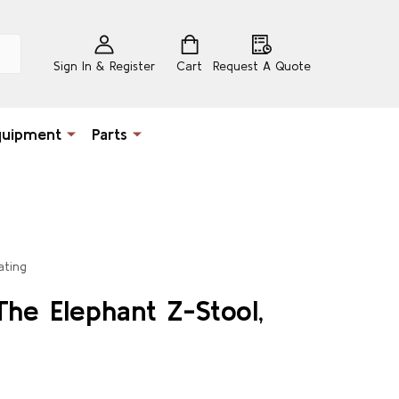
Sign In & Register
Cart
Request A Quote
quipment
Parts
ating
The Elephant Z-Stool,