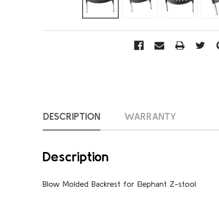
DESCRIPTION
WARRANTY
Description
Blow Molded Backrest for Elephant Z-stool