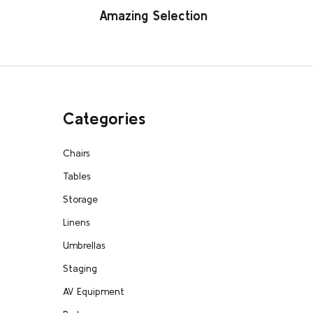
Amazing Selection
Categories
Chairs
Tables
Storage
Linens
Umbrellas
Staging
AV Equipment