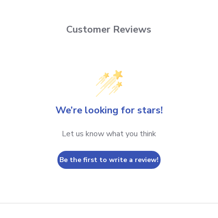
Customer Reviews
We’re looking for stars!
Let us know what you think
Be the first to write a review!