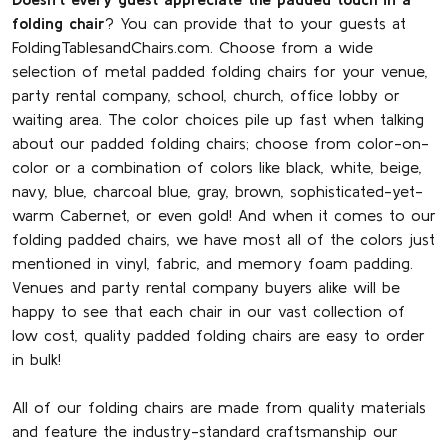
folding chair
? You can provide that to your guests at
FoldingTablesandChairs.com. Choose from a wide
selection of metal padded folding chairs for your venue,
party rental company, school, church, office lobby or
waiting area. The color choices pile up fast when talking
about our padded folding chairs; choose from color-on-
color or a combination of colors like black, white, beige,
navy, blue, charcoal blue, gray, brown, sophisticated-yet-
warm Cabernet, or even gold! And when it comes to our
folding padded chairs, we have most all of the colors just
mentioned in vinyl, fabric, and memory foam padding.
Venues and party rental company buyers alike will be
happy to see that each chair in our vast collection of
low cost, quality padded folding chairs are easy to order
in bulk!
All of our folding chairs are made from quality materials
and feature the industry-standard craftsmanship our