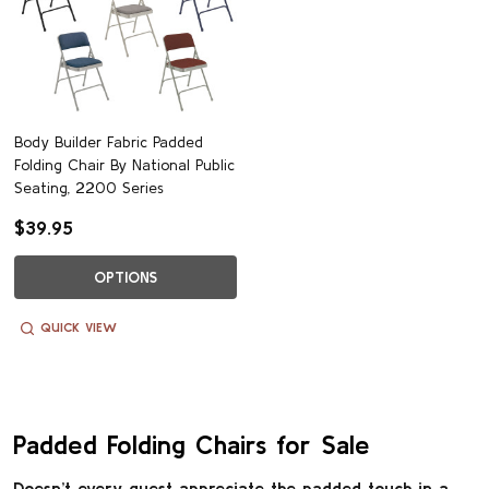
Body Builder Fabric Padded
Folding Chair By National Public
Seating, 2200 Series
$39.95
OPTIONS
QUICK VIEW
Padded Folding Chairs for Sale
Doesn’t every guest appreciate the padded touch in a