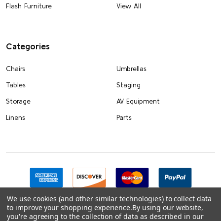
Flash Furniture
View All
Categories
Chairs
Umbrellas
Tables
Staging
Storage
AV Equipment
Linens
Parts
We use cookies (and other similar technologies) to collect data
to improve your shopping experience.
By using our website,
you're agreeing to the collection of data as described in our