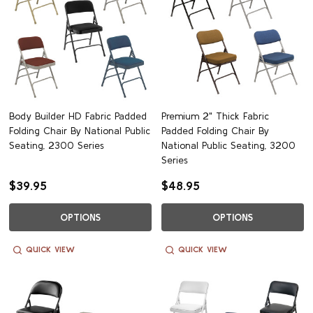
Body Builder HD Fabric Padded
Premium 2" Thick Fabric
Folding Chair By National Public
Padded Folding Chair By
Seating, 2300 Series
National Public Seating, 3200
Series
$39.95
$48.95
OPTIONS
OPTIONS
QUICK VIEW
QUICK VIEW