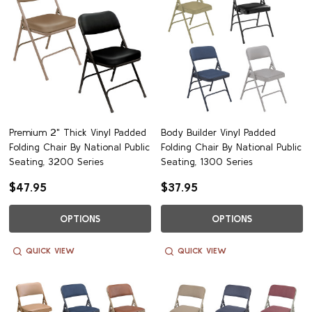
Premium 2" Thick Vinyl Padded
Body Builder Vinyl Padded
Folding Chair By National Public
Folding Chair By National Public
Seating, 3200 Series
Seating, 1300 Series
$47.95
$37.95
OPTIONS
OPTIONS
QUICK VIEW
QUICK VIEW