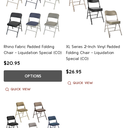
Rhino Fabric Padded Folding
XL Series 2-Inch Vinyl Padded
Chair - Liquidation Special (CO)
Folding Chair - Liquidation
Special (CO)
$20.95
$26.95
OPTIONS
QUICK VIEW
QUICK VIEW