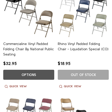
Commercialine Vinyl Padded
Rhino Vinyl Padded Folding
Folding Chair By National Public
Chair - Liquidation Special (CO)
Seating
$32.95
$18.95
OPTIONS
OUT OF STOCK
QUICK VIEW
QUICK VIEW