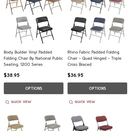
Body Builder Vinyl Padded
Rhino Fabric Padded Folding
Folding Chair By National Public
Chair - Quad Hinged - Triple
Seating, 1200 Series
Cross Braced
$38.95
$36.95
OPTIONS
OPTIONS
QUICK VIEW
QUICK VIEW