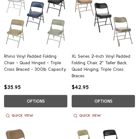
Rhino Vinyl Padded Folding
XL Series 2-Inch Vinyl Padded
Chair - Quad Hinged - Triple
Folding Chair, 2" Taller Back,
Cross Braced - 300lb Capacity
Quad Hinging, Triple Cross
Braces
$35.95
$42.95
OPTIONS
OPTIONS
QUICK VIEW
QUICK VIEW