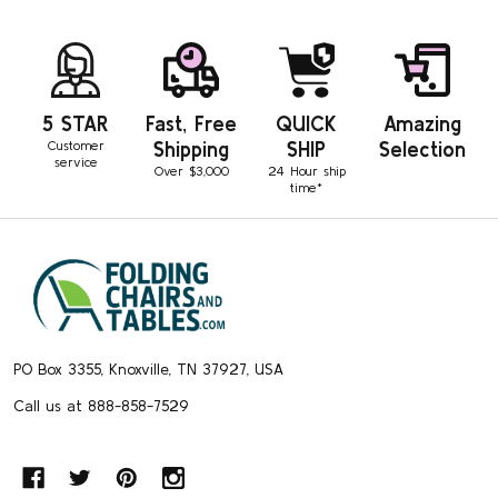
5 STAR
Fast, Free
QUICK
Amazing
Customer
Shipping
SHIP
Selection
service
Over $3,000
24 Hour ship
time*
Footer
Start
PO Box 3355, Knoxville, TN 37927, USA
Call us at 888-858-7529