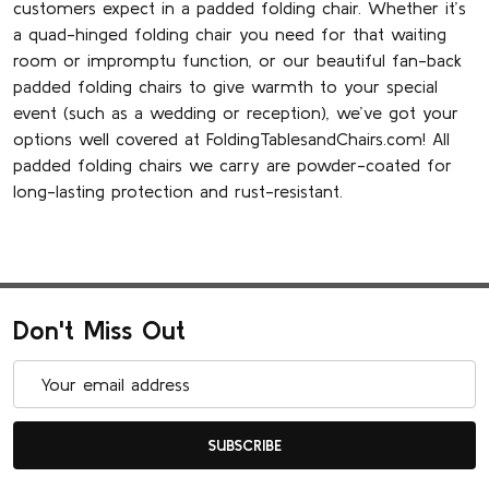
customers expect in a padded folding chair. Whether it’s
a quad-hinged folding chair you need for that waiting
room or impromptu function, or our beautiful fan-back
padded folding chairs to give warmth to your special
event (such as a wedding or reception), we’ve got your
options well covered at FoldingTablesandChairs.com! All
padded folding chairs we carry are powder-coated for
long-lasting protection and rust-resistant.
Don't Miss Out
Email
Address
SUBSCRIBE