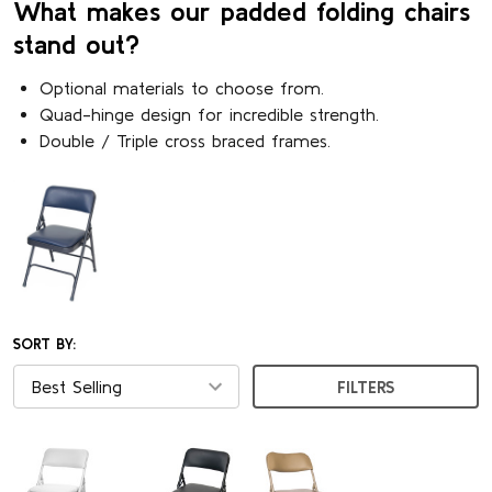
What makes our padded folding chairs
stand out?
Optional materials to choose from.
Quad-hinge design for incredible strength.
Double / Triple cross braced frames.
SORT BY:
FILTERS