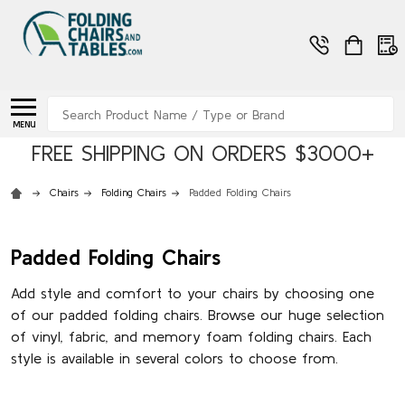
Search
MENU
FREE SHIPPING ON ORDERS $3000+
Chairs
Folding Chairs
Padded Folding Chairs
Padded Folding Chairs
Add style and comfort to your chairs by choosing one
of our padded folding chairs. Browse our huge selection
of vinyl, fabric, and memory foam folding chairs. Each
style is available in several colors to choose from.