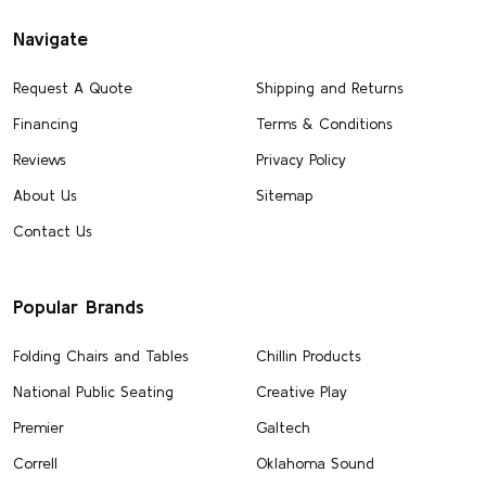
Navigate
Request A Quote
Shipping and Returns
Financing
Terms & Conditions
Reviews
Privacy Policy
About Us
Sitemap
Contact Us
Popular Brands
Folding Chairs and Tables
Chillin Products
National Public Seating
Creative Play
Premier
Galtech
Correll
Oklahoma Sound