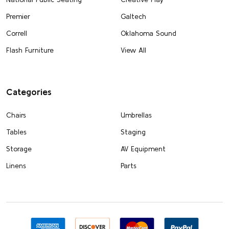
Premier
Galtech
Correll
Oklahoma Sound
Flash Furniture
View All
Categories
Chairs
Umbrellas
Tables
Staging
Storage
AV Equipment
Linens
Parts