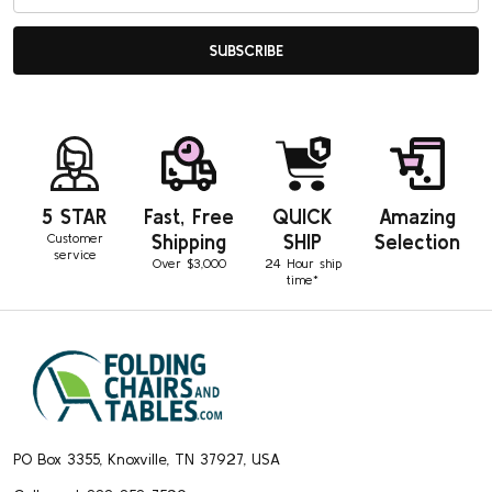
Address
Was this review helpful?
0
SUBSCRIBE
0
Pub
Peggy D.
02/16/19
da
Verified Buyer
5 STAR
Fast, Free
QUICK
Amazing
Customer
Shipping
SHIP
Selection
Plastic ganging clamps
service
Over $3,000
24 Hour ship
time*
Great product. Great service. Fast shipping.
Footer
Was this review helpful?
0
Start
0
PO Box 3355, Knoxville, TN 37927, USA