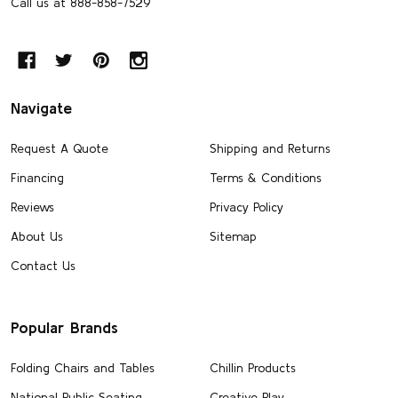
Call us at 888-858-7529
Navigate
Request A Quote
Shipping and Returns
Financing
Terms & Conditions
Reviews
Privacy Policy
About Us
Sitemap
Contact Us
Popular Brands
Folding Chairs and Tables
Chillin Products
National Public Seating
Creative Play