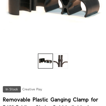
In Stock
Creative Play
Removable Plastic Ganging Clamp for