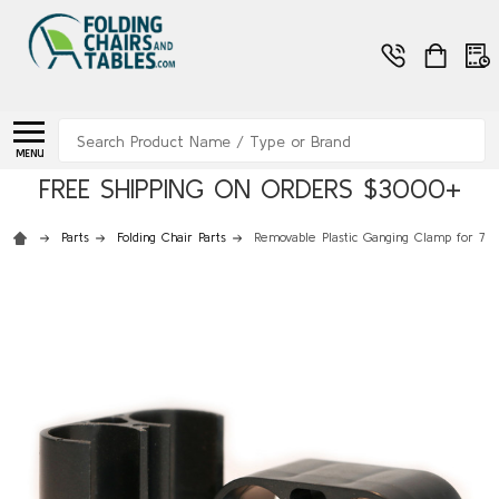
Search
MENU
FREE SHIPPING ON ORDERS $3000+
Parts
Folding Chair Parts
Removable Plastic Ganging Clamp for 7/8"