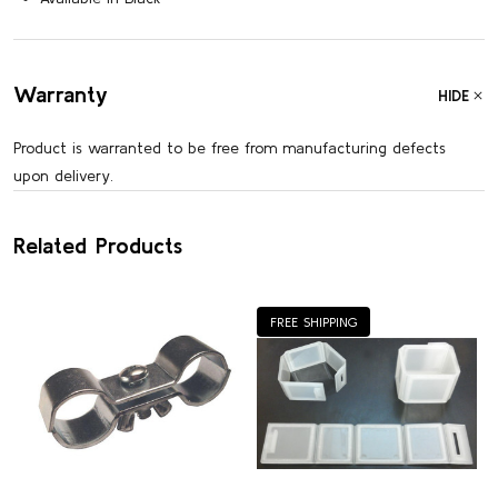
Warranty
HIDE
Product is warranted to be free from manufacturing defects
upon delivery.
Related Products
FREE SHIPPING
Customer Reviews
5
Based on 2 reviews