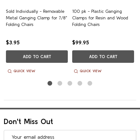
Sold Individually - Removable
100 pk - Plastic Ganging
Write A Review
Metal Ganging Clamp for 7/8"
Clamps for Resin and Wood
Folding Chairs
Folding Chairs
$3.95
$99.95
ADD TO CART
ADD TO CART
Pub
Sandra C.
03/28/26
da
Verified Buyer
QUICK VIEW
QUICK VIEW
Ganging Clamps
I needed 7/8" clamps and found them hard to find on the
internet. It seems 3/4" must be the common size for folding
chairs. Mine came quickly. They match the color of the chair
Don't Miss Out
leg, and they fit perfectly.
Email