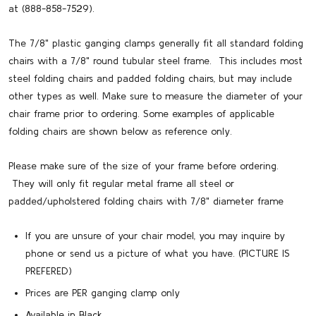
at (888-858-7529).
The 7/8" plastic ganging clamps generally fit all standard folding
chairs with a 7/8" round tubular steel frame. This includes most
steel folding chairs and padded folding chairs, but may include
other types as well. Make sure to measure the diameter of your
chair frame prior to ordering. Some examples of applicable
folding chairs are shown below as reference only.
Please make sure of the size of your frame before ordering.
They will only fit regular metal frame all steel or
padded/upholstered folding chairs with 7/8" diameter frame
If you are unsure of your chair model, you may inquire by
phone or send us a picture of what you have. (PICTURE IS
PREFERED)
Prices are PER ganging clamp only
Available in Black