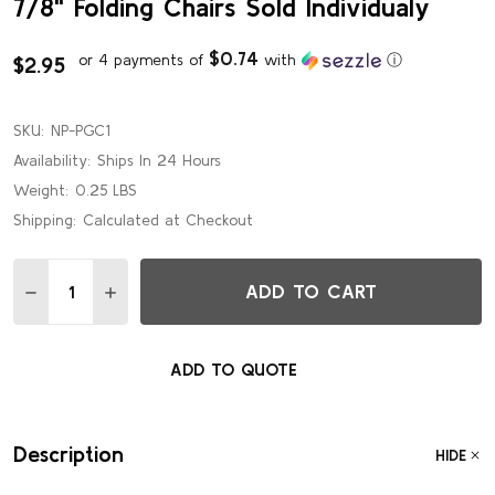
7/8" Folding Chairs Sold Individualy
$0.74
or 4 payments of
with
ⓘ
$2.95
SKU:
NP-PGC1
Availability:
Ships In 24 Hours
Weight:
0.25 LBS
Shipping:
Calculated at Checkout
Quantity:
ADD TO CART
DECREASE QUANTITY OF REMOVABLE PLASTIC GANGING CL
INCREASE QUANTITY OF REMOVABLE PLASTIC GA
ADD TO QUOTE
Description
HIDE