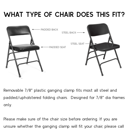
WHAT TYPE OF CHAIR DOES THIS FIT?
Removable 7/8" plastic ganging clamp fits most all steel and
padded/upholstered folding chairs. Designed for 7/8" dia frames
only.
Please make sure of the chair size before ordering. If you are
unsure whether the ganging clamp will fit your chair, please call