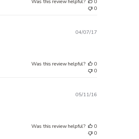
Was this review helpful?
0
0
Published
04/07/17
date
Was this review helpful?
0
0
Published
05/11/16
date
Was this review helpful?
0
0