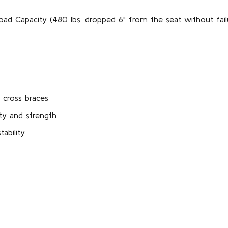
oad Capacity (480 lbs. dropped 6" from the seat without fail
 cross braces
ty and strength
ability