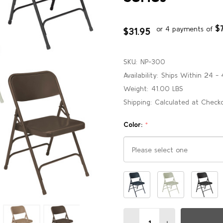
$
or 4 payments of
$31.95
SKU:
NP-300
Availability:
Ships Within 24 - 
Weight:
41.00 LBS
Shipping:
Calculated at Check
Color:
*
Please
select
one
Quantity:
DECREASE QUANTITY OF B
INCREASE QUANT