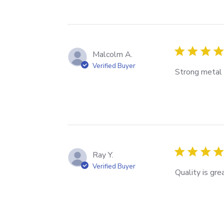
Malcolm A.
Verified Buyer
Strong metal c
Ray Y.
Verified Buyer
Quality is gre