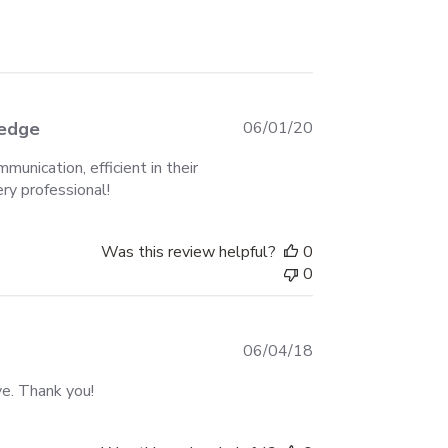
Published
ledge
06/01/20
date
unication, efficient in their
ery professional!
Was this review helpful?
0
0
Published
06/04/18
date
ve. Thank you!