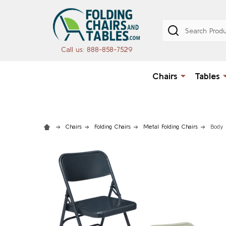
Search
Call us: 888-858-7529
Chairs
Tables
Chairs
Folding Chairs
Metal Folding Chairs
Body 