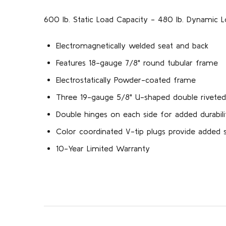
600 lb. Static Load Capacity - 480 lb. Dynamic L
Electromagnetically welded seat and back
Features 18-gauge 7/8" round tubular frame
Electrostatically Powder-coated frame
Three 19-gauge 5/8" U-shaped double riveted
Double hinges on each side for added durabili
Color coordinated V-tip plugs provide added st
10-Year Limited Warranty