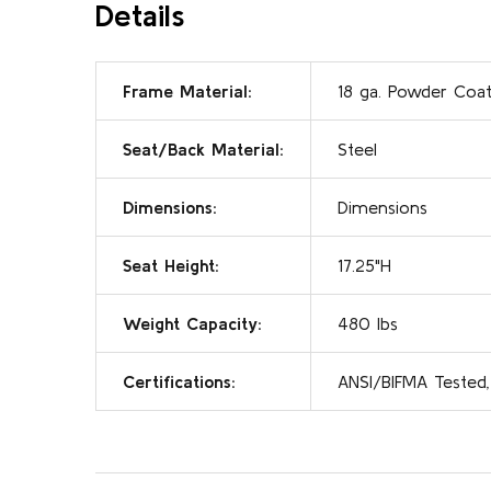
Details
Frame Material:
18 ga. Powder Coat
Seat/Back Material:
Steel
Dimensions:
Dimensions
Seat Height:
17.25"H
Weight Capacity:
480 lbs
Certifications:
ANSI/BIFMA Tested,