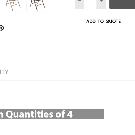
ADD TO QUOTE
NTY