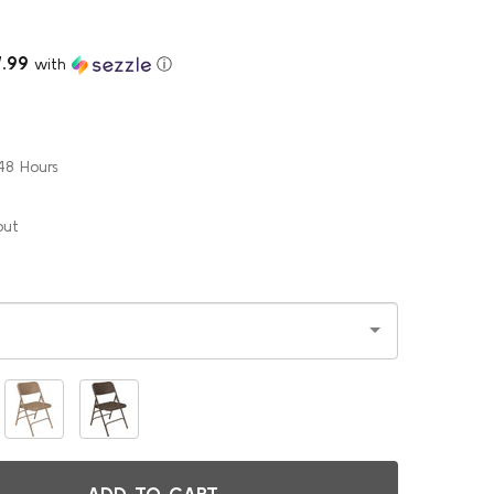
7.99
with
ⓘ
48 Hours
out
ADD TO CART
ODY BUILDER DELUXE METAL FOLDING CHAIR BY NATIONAL PU
ITY OF BODY BUILDER DELUXE METAL FOLDING CHAIR BY NAT