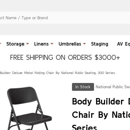
Storage
Linens
Umbrellas
Staging
AV E
FREE SHIPPING ON ORDERS $3000+
Builder Deluxe Metal Folding Chair By National Public Seating, 300 Series
In Stock
National Public Se
Body Builder 
Chair By Nati
Series