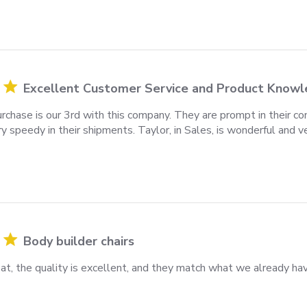
Excellent Customer Service and Product Know
rchase is our 3rd with this company. They are prompt in their comm
y speedy in their shipments. Taylor, in Sales, is wonderful and v
Body builder chairs
at, the quality is excellent, and they match what we already ha