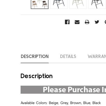
DESCRIPTION
DETAILS
WARRA
Description
Available Colors: Beige, Grey, Brown, Blue, Black