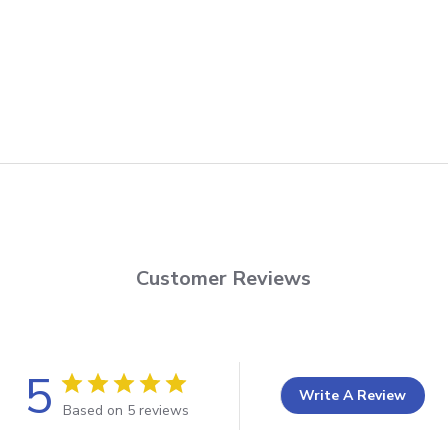
Customer Reviews
5
Write A Review
Based on 5 reviews