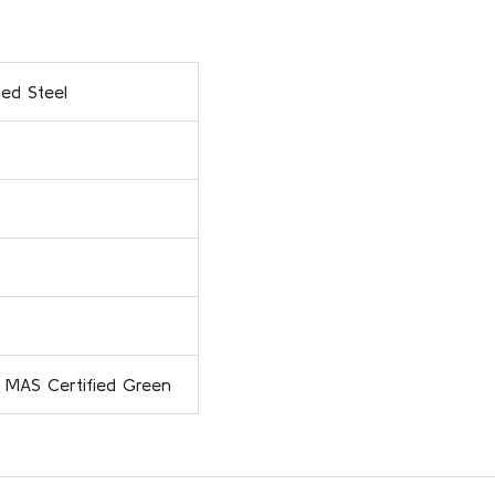
ed Steel
 MAS Certified Green