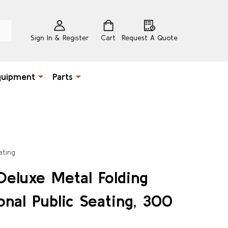
Sign In & Register
Cart
Request A Quote
quipment
Parts
ating
Deluxe Metal Folding
onal Public Seating, 300