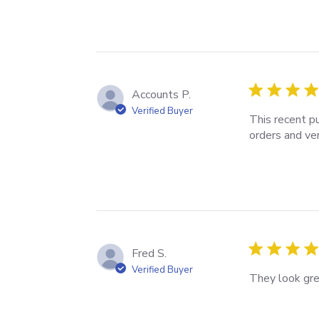
Accounts P.
Verified Buyer
This recent pu
orders and ver
Fred S.
Verified Buyer
They look gre