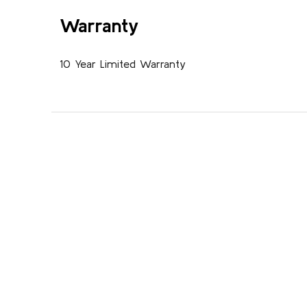
Warranty
10 Year Limited Warranty