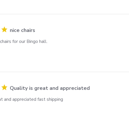
nice chairs
hairs for our Bingo hall.
Quality is great and appreciated
at and appreciated fast shipping