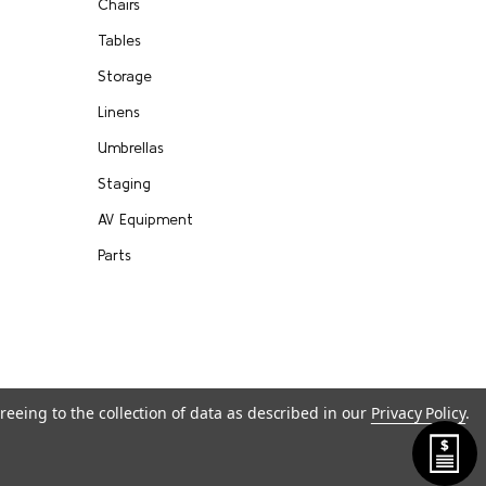
Chairs
Tables
Storage
Linens
Umbrellas
Staging
AV Equipment
Parts
reeing to the collection of data as described in our
Privacy Policy
.