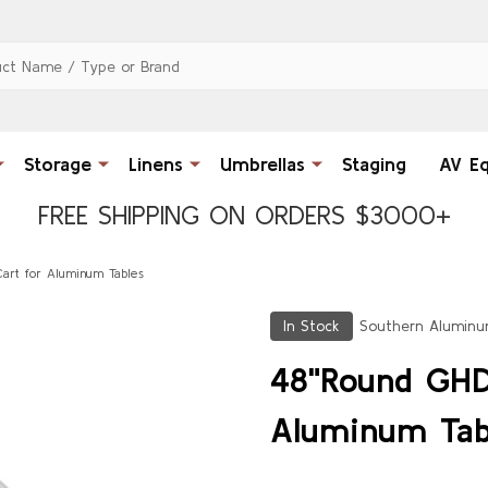
Storage
Linens
Umbrellas
Staging
AV E
FREE SHIPPING ON ORDERS $3000+
art for Aluminum Tables
In Stock
Southern Alumin
48"Round GHD
Aluminum Tab