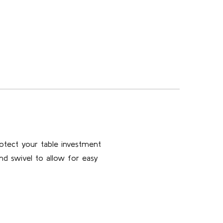
otect your table investment
nd swivel to allow for easy