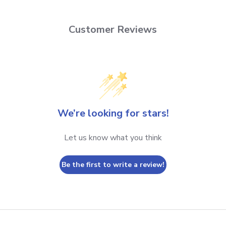
Customer Reviews
We’re looking for stars!
Let us know what you think
Be the first to write a review!