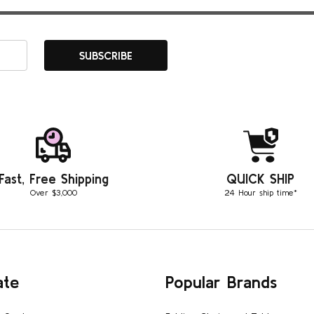
SUBSCRIBE
Fast, Free Shipping
QUICK SHIP
Over $3,000
24 Hour ship time*
ate
Popular Brands