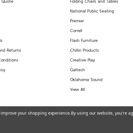
A Quote
Folding Chairs and Tables
National Public Seating
Premier
Correll
Us
Flash Furniture
and Returns
Chillin Products
onditions
Creative Play
icy
Galtech
Oklahoma Sound
View All
to improve your shopping experience.
By using our website, you're ag