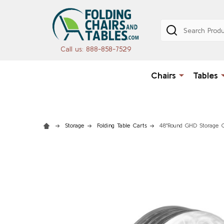
Search
Call us: 888-858-7529
Chairs
Tables
Storage
Folding Table Carts
48"Round GHD Storage C