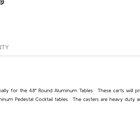
NTY
lly for the 48" Round Aluminum Tables. These carts will pr
minum Pedestal Cocktail tables. The casters are heavy duty a