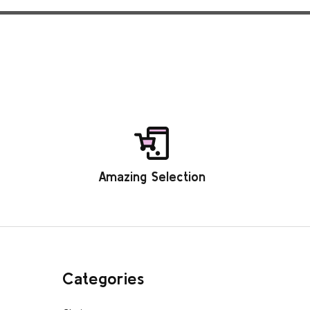
Amazing Selection
Categories