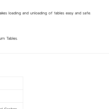
akes loading and unloading of tables easy and safe.
num Tables.
al Casters