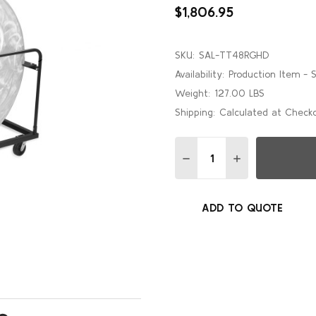
$1,806.95
SKU:
SAL-TT48RGHD
Availability:
Production Item - 
Weight:
127.00 LBS
Shipping:
Calculated at Check
Quantity:
DECREASE QUANTITY OF 
INCREASE QUAN
ADD TO QUOTE