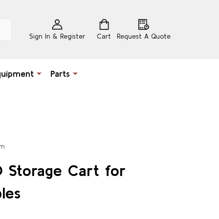
Sign In & Register
Cart
Request A Quote
quipment
Parts
um
 Storage Cart for
les