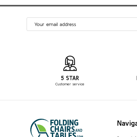
Email
Address
5 STAR
Customer service
Footer
Navig
Start