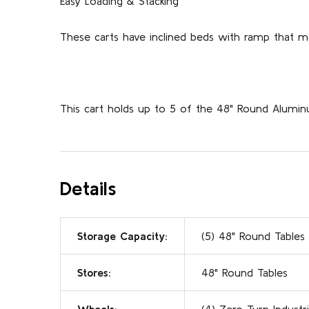
Easy Loading & Stacking
These carts have inclined beds with ramp that m
This cart holds up to 5 of the 48" Round Alumi
Details
Storage Capacity:
(5) 48" Round Tables
Stores:
48" Round Tables
Wheels:
(4) Zero Turn Industri