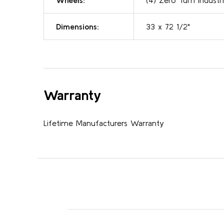
Dimensions:
33 x 72 1/2"
Warranty
Lifetime Manufacturers Warranty