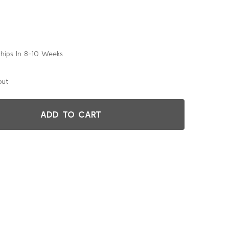
Ships In 8-10 Weeks
out
ADD TO CART
48"ROUND GHD STORAGE CART FOR ALUMINUM TABLES
TITY OF 48"ROUND GHD STORAGE CART FOR ALUMINUM TAB