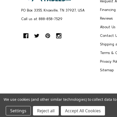
Request 
Financing
PO Box 3355, Knoxville, TN 37927, USA
Reviews
Call us at 888-858-7529
About Us
Contact 
Shipping 
Terms & C
Privacy Pol
Sitemap
We use cookies (and other similar technologies) to collect data 
©
2026
FoldingChairsandTables.
Settings
Reject all
Accept All Cookies