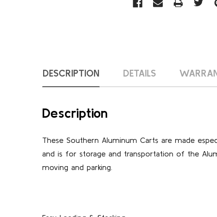
DESCRIPTION
DETAILS
WARRA
Description
These Southern Aluminum Carts are made especia
and is for storage and transportation of the Alu
moving and parking.