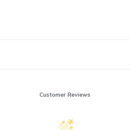
Customer Reviews