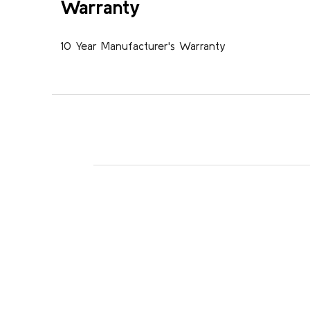
Warranty
10 Year Manufacturer's Warranty