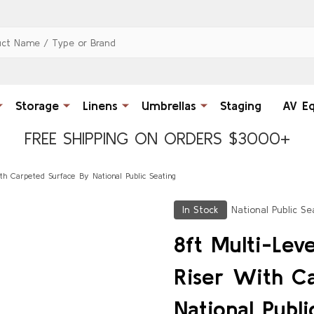
Storage
Linens
Umbrellas
Staging
AV E
FREE SHIPPING ON ORDERS $3000+
ith Carpeted Surface By National Public Seating
In Stock
National Public Se
8ft Multi-Leve
Riser With C
National Publi