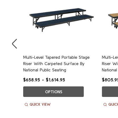
e
Multi-Level Tapered Portable Stage
Multi-Le
ational
Riser With Carpeted Surface By
Riser W
National Public Seating
National
$658.95 - $1,614.95
$805.95
OPTIONS
QUICK VIEW
QUIC