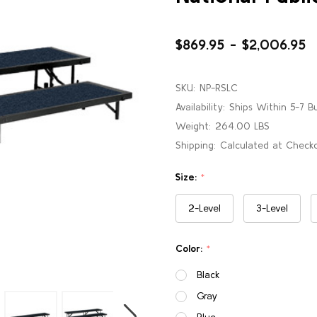
$869.95 - $2,006.95
SKU:
NP-RSLC
Availability:
Ships Within 5-7 B
Weight:
264.00 LBS
Shipping:
Calculated at Check
Size:
*
2-Level
3-Level
Color:
*
Black
Gray
Blue