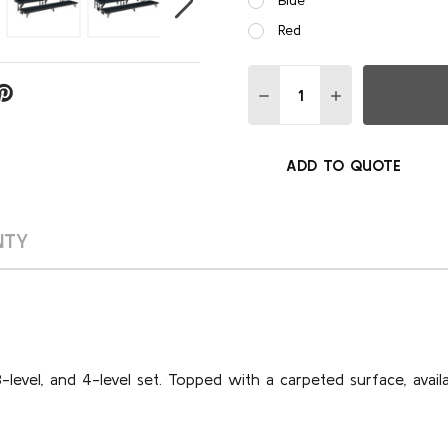
Red
Quantity:
DECREASE QUANTITY OF 8
INCREASE QUAN
ADD TO QUOTE
NTY
3-level, and 4-level set. Topped with a carpeted surface, availa