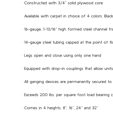
· Constructed with 3/4” solid plywood core
· Available with carpet in choice of 4 colors: Black
· 16-gauge, 1-13/16” high formed steel channel 
· 14-gauge steel tubing capped at the point of fl
· Legs open and close using only one hand
· Equipped with drop-in couplings that allow uni
· All ganging devices are per­manently secured to
· Exceeds 200 lbs. per square foot load bearing c
· Comes in 4 heights; 8”, 16”, 24” and 32”