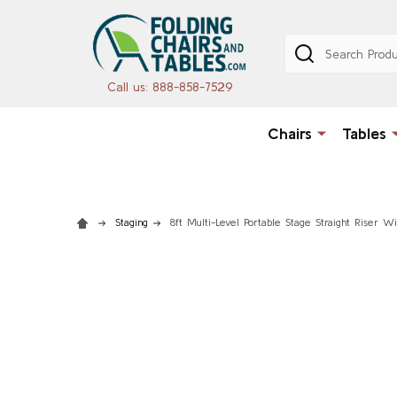
Search
Call us: 888-858-7529
Chairs
Tables
Staging
8ft Multi-Level Portable Stage Straight Riser W