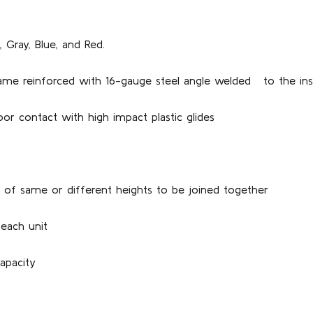
, Gray, Blue, and Red.
frame reinforced with 16-gauge steel angle welded to the ins
oor contact with high impact plastic glides
ts of same or different heights to be joined together
 each unit
apacity