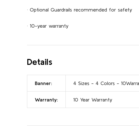
· Optional Guardrails recommended for safety
· 10-year warranty
Details
Banner:
4 Sizes - 4 Colors - 10Warr
Warranty:
10 Year Warranty