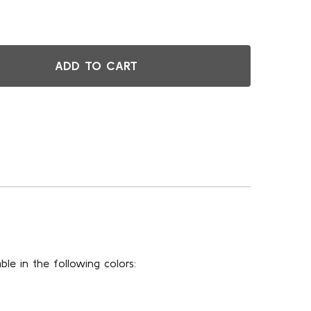
ADD TO CART
FT MULTI-LEVEL PORTABLE STAGE STRAIGHT RISER WITH CA
TITY OF 8FT MULTI-LEVEL PORTABLE STAGE STRAIGHT RISER
ble in the following colors: