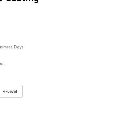
usiness Days
out
4-Level