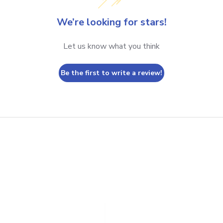
We’re looking for stars!
Let us know what you think
Be the first to write a review!