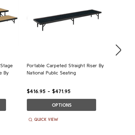
 Stage
Portable Carpeted Straight Riser By
Carpeted
e By
National Public Seating
Perform
Public S
$416.95 - $471.95
$1,529.
OPTIONS
QUICK VIEW
QUIC