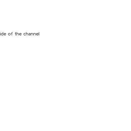
ide of the channel