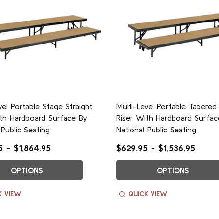
vel Portable Stage Straight
Multi-Level Portable Tapered
ith Hardboard Surface By
Riser With Hardboard Surfac
 Public Seating
National Public Seating
 - $1,864.95
$629.95 - $1,536.95
OPTIONS
OPTIONS
K VIEW
QUICK VIEW