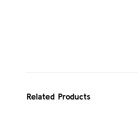
Related Products