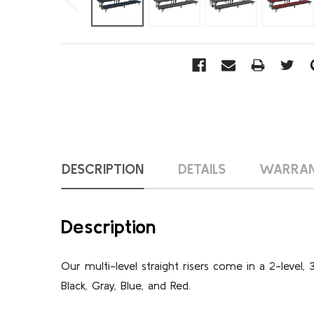
DESCRIPTION
DETAILS
WARRA
Description
Our multi-level straight risers come in a 2-level, 
Black, Gray, Blue, and Red.