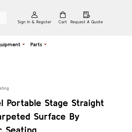
Sign In & Register
Cart
Request A Quote
quipment
Parts
ating
l Portable Stage Straight
arpeted Surface By
c Seating