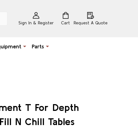
Sign In & Register
Cart
Request A Quote
quipment
Parts
ement T For Depth
ill N Chill Tables