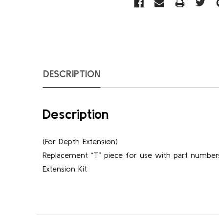
DESCRIPTION
Description
(For Depth Extension)
Replacement “T” piece for use with part number
Extension Kit