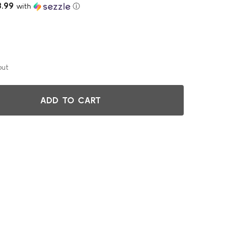
3.99
with
ⓘ
out
ADD TO CART
LACK REPLACEMENT T FOR DEPTH EXTENSION ON FILL N CHI
ITY OF BLACK REPLACEMENT T FOR DEPTH EXTENSION ON FI