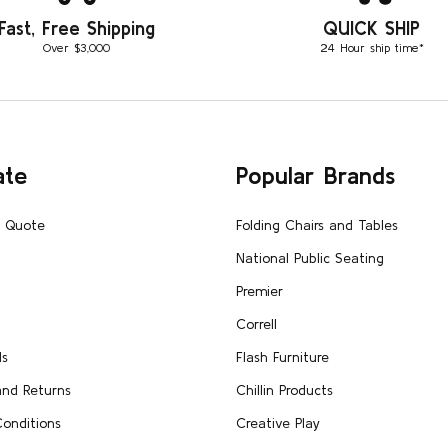
Fast, Free Shipping
QUICK SHIP
Over $3,000
24 Hour ship time*
ate
Popular Brands
A Quote
Folding Chairs and Tables
National Public Seating
Premier
Correll
Us
Flash Furniture
and Returns
Chillin Products
onditions
Creative Play