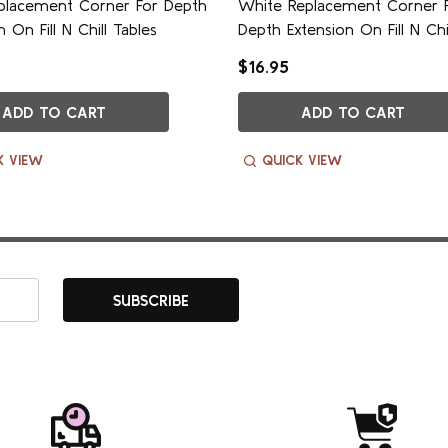
eplacement Corner For Depth
White Replacement Corner 
n On Fill N Chill Tables
Depth Extension On Fill N Chi
$16.95
ADD TO CART
ADD TO CART
K VIEW
QUICK VIEW
SUBSCRIBE