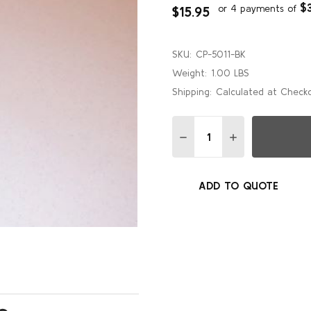
$
or 4 payments of
$15.95
SKU:
CP-5011-BK
Weight:
1.00 LBS
Shipping:
Calculated at Check
Quantity:
DECREASE QUANTITY OF B
INCREASE QUANT
ADD TO QUOTE