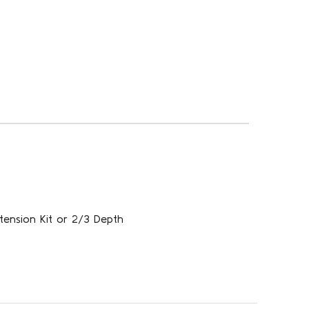
tension Kit or 2/3 Depth