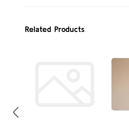
Related Products