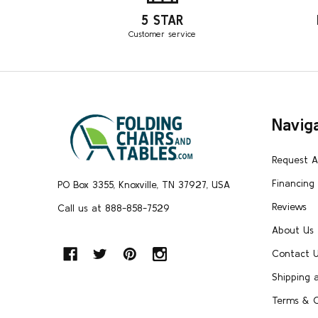
5 STAR
Customer service
Footer
Navig
Start
Request 
Financing
PO Box 3355, Knoxville, TN 37927, USA
Reviews
Call us at 888-858-7529
About Us
Contact 
Shipping 
Terms & C