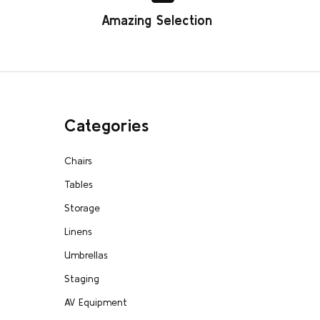
Amazing Selection
Categories
Chairs
Tables
Storage
Linens
Umbrellas
Staging
AV Equipment