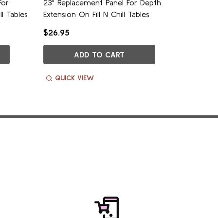
For
23" Replacement Panel For Depth
27" Rep
ll Tables
Extension On Fill N Chill Tables
Extensio
$26.95
$24.95
ADD TO CART
QUICK VIEW
QUIC