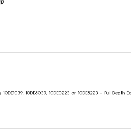
s 10DE1039, 10DE8039, 10DE0223 or 10DE8223 – Full Depth Ex