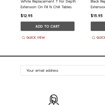
epth
White Replacement T For Depth
Black R
es
Extension On Fill N Chill Tables
Extensio
$12.95
$15.95
ADD TO CART
QUICK VIEW
QUIC
Email
Address