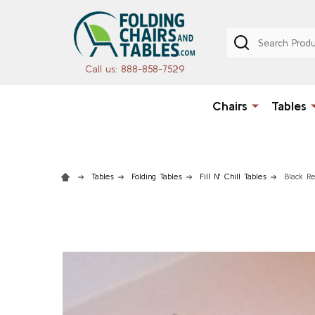
Search
Call us: 888-858-7529
Chairs
Tables
Tables
Folding Tables
Fill N' Chill Tables
Black Re