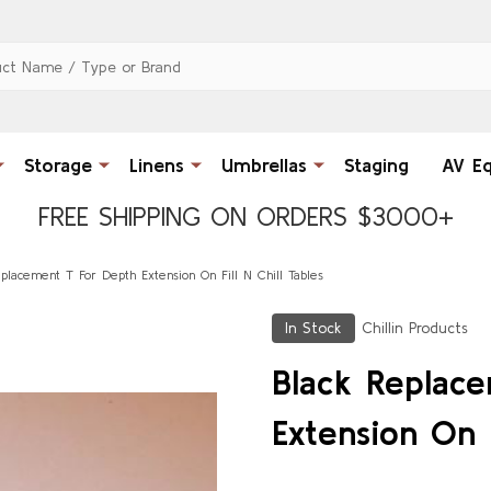
Storage
Linens
Umbrellas
Staging
AV E
FREE SHIPPING ON ORDERS $3000+
placement T For Depth Extension On Fill N Chill Tables
In Stock
Chillin Products
Black Replac
Extension On F