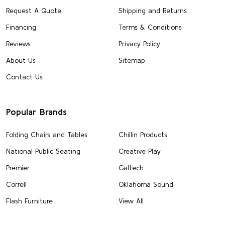
Request A Quote
Shipping and Returns
Financing
Terms & Conditions
Reviews
Privacy Policy
About Us
Sitemap
Contact Us
Popular Brands
Folding Chairs and Tables
Chillin Products
National Public Seating
Creative Play
Premier
Galtech
Correll
Oklahoma Sound
Flash Furniture
View All