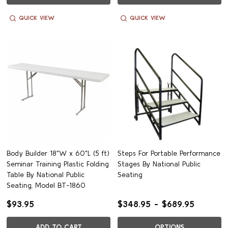
QUICK VIEW
QUICK VIEW
Body Builder 18"W x 60"L (5 ft)
Steps For Portable Performance
Seminar Training Plastic Folding
Stages By National Public
Table By National Public
Seating
Seating, Model BT-1860
$93.95
$348.95 - $689.95
ADD TO CART
OPTIONS