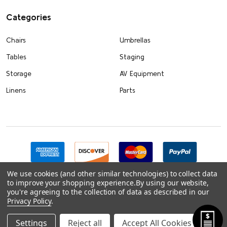
Categories
Chairs
Umbrellas
Tables
Staging
Storage
AV Equipment
Linens
Parts
We use cookies (and other similar technologies) to collect data
to improve your shopping experience.
By using our website,
you're agreeing to the collection of data as described in our
Privacy Policy
.
Settings
Reject all
Accept All Cookies
©
2026
FoldingChairsandTables.