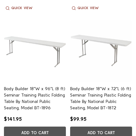
QUICK VIEW
QUICK VIEW
Body Builder 18"W x 96"L (8 ft)
Body Builder 18"W x 72"L (6 ft)
Seminar Training Plastic Folding
Seminar Training Plastic Folding
Table By National Public
Table By National Public
Seating, Model BT-1896
Seating, Model BT-1872
$141.95
$99.95
ADD TO CART
ADD TO CART