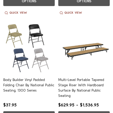
OPTIONS
OPTIONS
QUICK VIEW
QUICK VIEW
Body Builder Vinyl Padded
Multi-Level Portable Tapered
Folding Chair By National Public
Stage Riser With Hardboard
Seating, 1300 Series
Surface By National Public
Seating
$37.95
$629.95 - $1,536.95