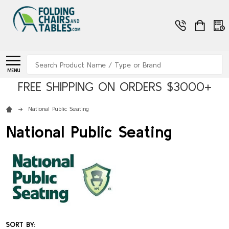
Search
MENU
FREE SHIPPING ON ORDERS $3000+
National Public Seating
National Public Seating
SORT BY: