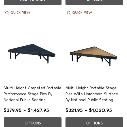
QUICK VIEW
QUICK VIEW
Multi-Height Carpeted Portable
Multi-Height Portable Stage
Performance Stage Pies By
Pies With Hardboard Surface
National Public Seating
By National Public Seating
$379.95 - $1,427.95
$321.95 - $1,020.95
OPTIONS
OPTIONS