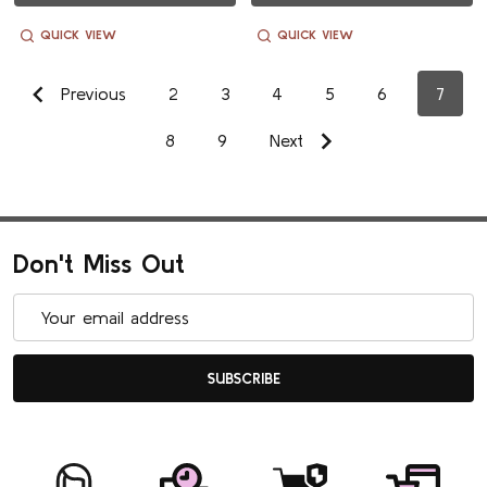
QUICK VIEW
QUICK VIEW
Previous
2
3
4
5
6
7
8
9
Next
Don't Miss Out
Email
Address
SUBSCRIBE