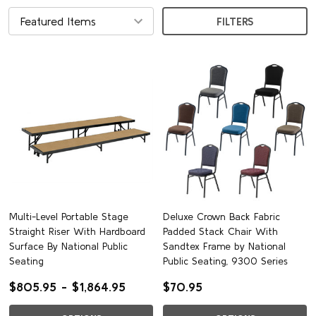
FILTERS
Multi-Level Portable Stage
Deluxe Crown Back Fabric
Straight Riser With Hardboard
Padded Stack Chair With
Surface By National Public
Sandtex Frame by National
Seating
Public Seating, 9300 Series
$805.95 - $1,864.95
$70.95