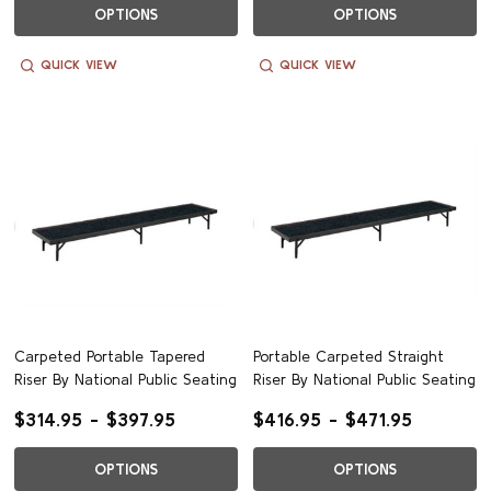
OPTIONS
OPTIONS
QUICK VIEW
QUICK VIEW
Carpeted Portable Tapered
Portable Carpeted Straight
Riser By National Public Seating
Riser By National Public Seating
$314.95 - $397.95
$416.95 - $471.95
OPTIONS
OPTIONS