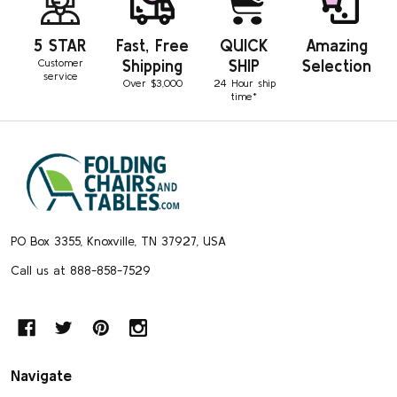
5 STAR
Fast, Free
QUICK
Amazing
Customer
Shipping
SHIP
Selection
service
Over $3,000
24 Hour ship
time*
Footer
Start
PO Box 3355, Knoxville, TN 37927, USA
Call us at 888-858-7529
Navigate