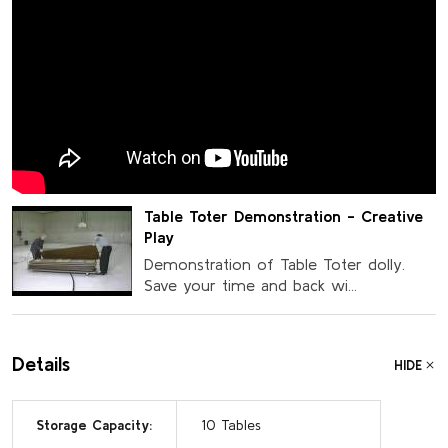
Table Toter Demonstration - Creative
Play
Demonstration of Table Toter dolly.
Save your time and back wi...
Details
HIDE
Storage Capacity:
10 Tables