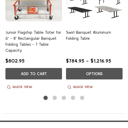
Customer Reviews
c
Junior Flagship Table Toter for
Swirl Banquet Aluminum
6' - 8' Rectangular Banquet
Folding Table
We’re looking for stars!
Folding Tables - 7 Table
Capacity
Let us know what you think
$802.95
$784.95 - $1,216.95
Be the first to write a review!
ADD TO CART
OPTIONS
QUICK VIEW
QUICK VIEW