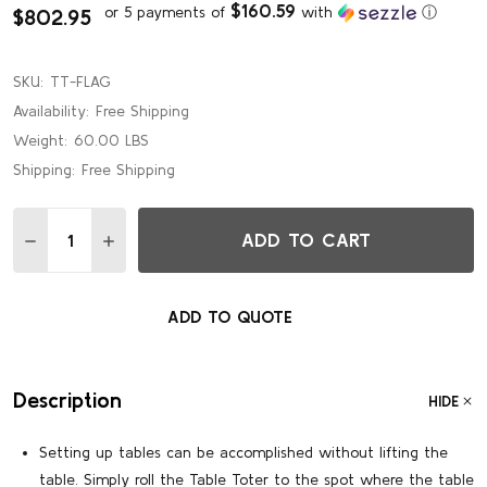
$160.59
or 5 payments of
with
ⓘ
$802.95
SKU:
TT-FLAG
Availability:
Free Shipping
Weight:
60.00 LBS
Shipping:
Free Shipping
Quantity:
ADD TO CART
DECREASE QUANTITY OF FLAGSHIP TABLE TOTER FOR 6'-
INCREASE QUANTITY OF FLAGSHIP TABLE TOTER
ADD TO QUOTE
Description
HIDE
Setting up tables can be accomplished without lifting the
table. Simply roll the Table Toter to the spot where the table