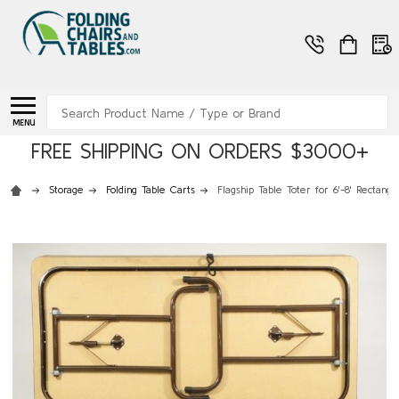
Search
MENU
FREE SHIPPING ON ORDERS $3000+
Storage
Folding Table Carts
Flagship Table Toter for 6'-8' Rectangu