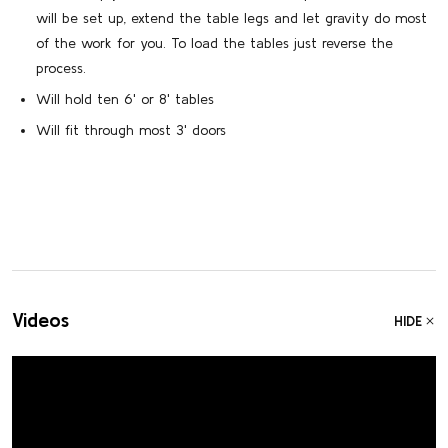
will be set up, extend the table legs and let gravity do most
of the work for you. To load the tables just reverse the
process.
Will hold ten 6' or 8' tables
Will fit through most 3' doors
Videos
HIDE