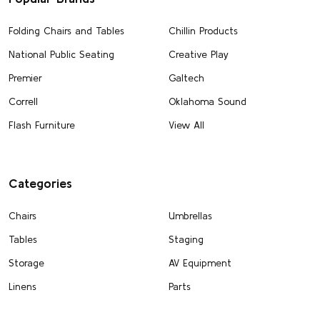
Folding Chairs and Tables
Chillin Products
National Public Seating
Creative Play
Premier
Galtech
Correll
Oklahoma Sound
Flash Furniture
View All
Categories
Chairs
Umbrellas
Tables
Staging
Storage
AV Equipment
Linens
Parts