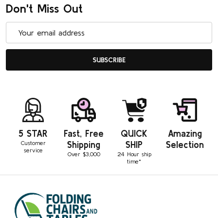
Don't Miss Out
Email
Address
SUBSCRIBE
5 STAR
Fast, Free
QUICK
Amazing
Customer
Shipping
SHIP
Selection
service
Over $3,000
24 Hour ship
time*
Footer
Start