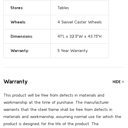
Stores:
Tables
Wheels:
4 Swivel Caster Wheels
Dimensions:
41"L x 32.5"W x 43.75"H
Warranty:
5 Year Warranty
Warranty
HIDE
This product will be free from defects in materials and
workmanship at the time of purchase. The manufacturer
warrants that the steel frame shall be free from defects in
materials and workmanship, assuming normal use for which the
product is designed, for the life of the product. The