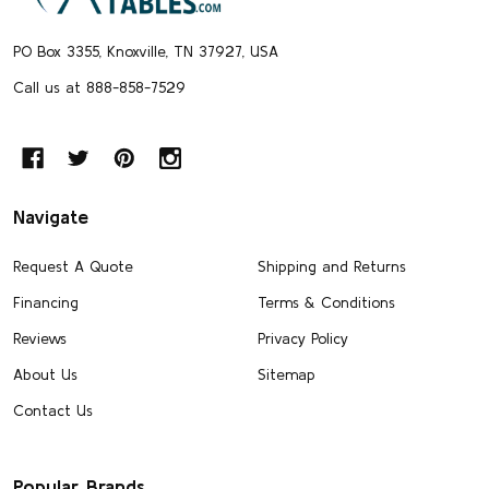
PO Box 3355, Knoxville, TN 37927, USA
Call us at 888-858-7529
Navigate
Request A Quote
Shipping and Returns
Financing
Terms & Conditions
Reviews
Privacy Policy
About Us
Sitemap
Contact Us
Popular Brands