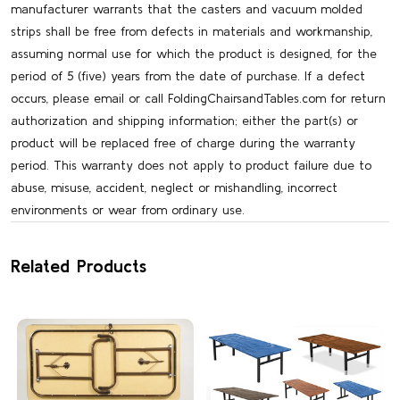
manufacturer warrants that the casters and vacuum molded
strips shall be free from defects in materials and workmanship,
assuming normal use for which the product is designed, for the
period of 5 (five) years from the date of purchase. If a defect
occurs, please email or call FoldingChairsandTables.com for return
authorization and shipping information; either the part(s) or
product will be replaced free of charge during the warranty
period. This warranty does not apply to product failure due to
abuse, misuse, accident, neglect or mishandling, incorrect
environments or wear from ordinary use.
Related Products