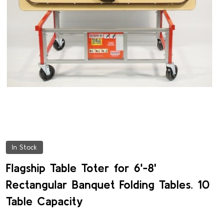
In Stock
Flagship Table Toter for 6'-8'
Rectangular Banquet Folding Tables. 10
Table Capacity