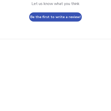
Let us know what you think
Be the first to write a review!