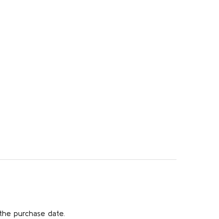
the purchase date.