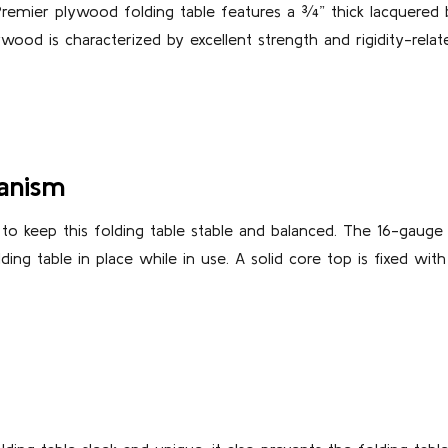
Premier plywood folding table features a ¾” thick lacquered
ywood is characterized by excellent strength and rigidity-rela
anism
 to keep this folding table stable and balanced. The 16-gauge
ng table in place while in use. A solid core top is fixed with