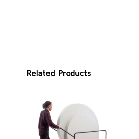
Related Products