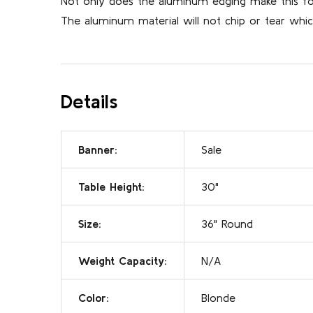
Not only does the aluminum edging make this fold
The aluminum material will not chip or tear which
Details
Banner:
Sale
Table Height:
30"
Size:
36" Round
Weight Capacity:
N/A
Color:
Blonde