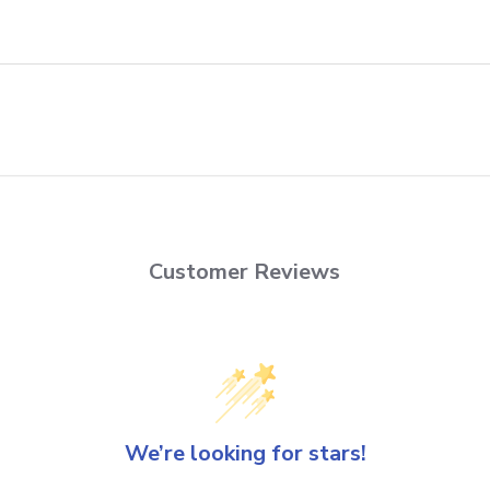
Customer Reviews
We’re looking for stars!