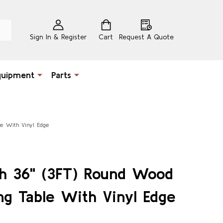
Sign In & Register
Cart
Request A Quote
quipment
Parts
le With Vinyl Edge
ch 36" (3FT) Round Wood
ng Table With Vinyl Edge