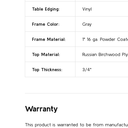
Table Edging:
Vinyl
Frame Color:
Gray
Frame Material:
1" 16 ga. Powder Coat
Top Material:
Russian Birchwood Ply
Top Thickness:
3/4"
Warranty
This product is warranted to be from manufactu