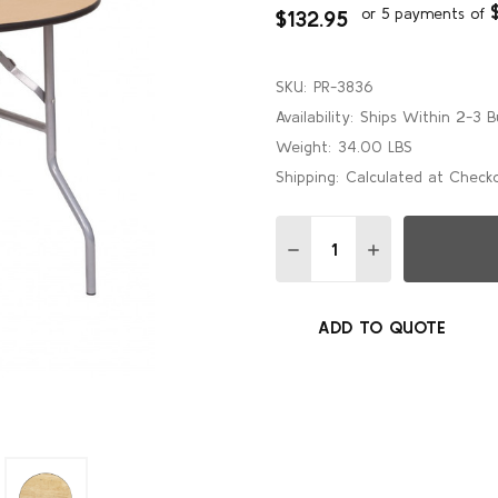
or 5 payments of
$132.95
SKU:
PR-3836
Availability:
Ships Within 2-3 B
Weight:
34.00 LBS
Shipping:
Calculated at Check
Quantity:
DECREASE QUANTITY OF 
INCREASE QUAN
ADD TO QUOTE