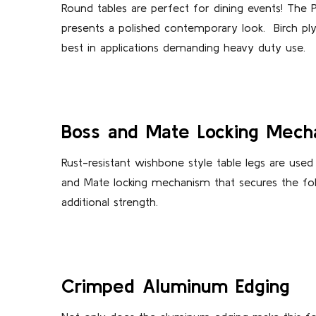
Round tables are perfect for dining events! The 
presents a polished contemporary look.
Birch pl
best in applications demanding heavy duty use.
Boss and Mate Locking Mech
Rust-resistant wishbone style table legs are used
and Mate locking mechanism that secures the foldi
additional strength.
Crimped Aluminum Edging