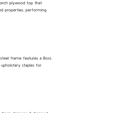
 birch plywood top that
ted properties, performing
 steel frame features a Boss
 upholstery staples for