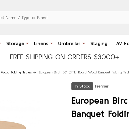
Storage
Linens
Umbrellas
Staging
AV E
FREE SHIPPING ON ORDERS $3000+
 Wood Folding Tables
European Birch 36" (3FT) Round Wood Banquet Folding Tab
In Stock
Premier
European Bir
Banquet Foldi