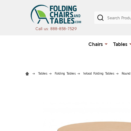
Search
Call us: 888-858-7529
Chairs
Tables
Tables
Folding Tables
Wood Folding Tables
Round