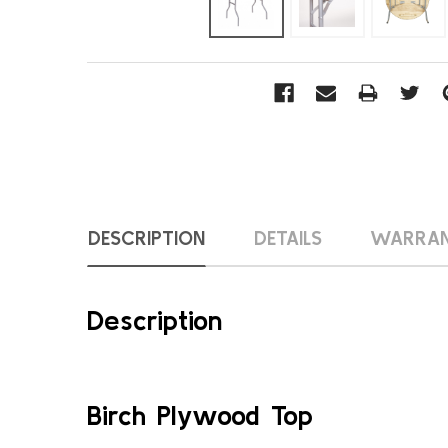
DESCRIPTION
DETAILS
WARRA
Description
Birch Plywood Top