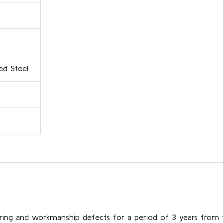
ed Steel
ring and workmanship defects for a period of 3 years from 