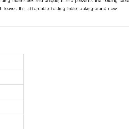
ing table sleek and unique, it also prevents the folding tab
 leaves this affordable folding table looking brand new.