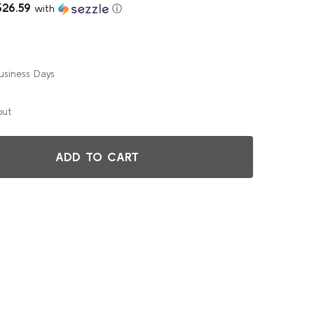
$26.59
with
ⓘ
usiness Days
out
ADD TO CART
EUROPEAN BIRCH 36" (3FT) ROUND WOOD BANQUET FOLDING
TITY OF EUROPEAN BIRCH 36" (3FT) ROUND WOOD BANQUET