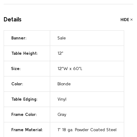
Details
HIDE
Banner:
Sale
Table Height:
12"
Size:
12"W x 60"L
Color:
Blonde
Table Edging:
Vinyl
Frame Color:
Gray
Frame Material:
1" 18 ga. Powder Coated Steel