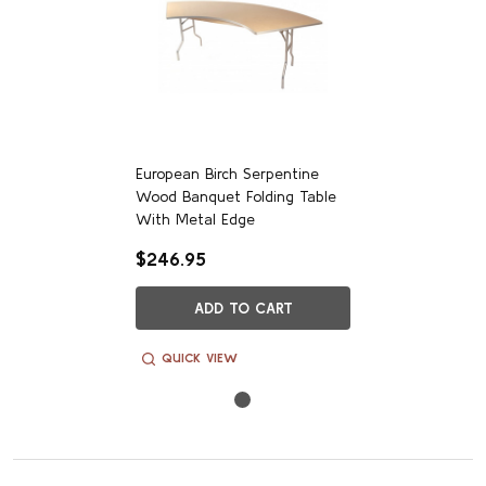
Customer Reviews
European Birch Serpentine
Wood Banquet Folding Table
We’re looking for stars!
With Metal Edge
$246.95
Let us know what you think
ADD TO CART
Be the first to write a review!
QUICK VIEW