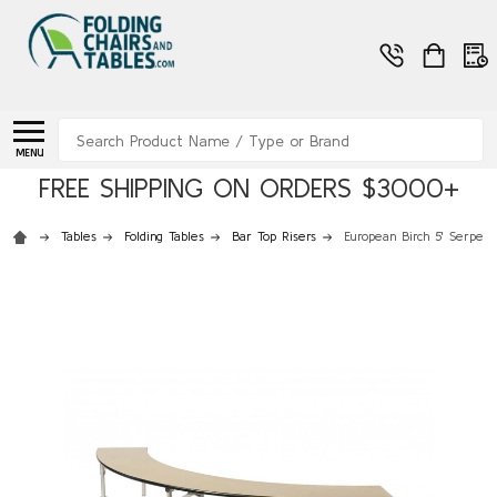
Search
MENU
FREE SHIPPING ON ORDERS $3000+
Tables
Folding Tables
Bar Top Risers
European Birch 5' Serpent