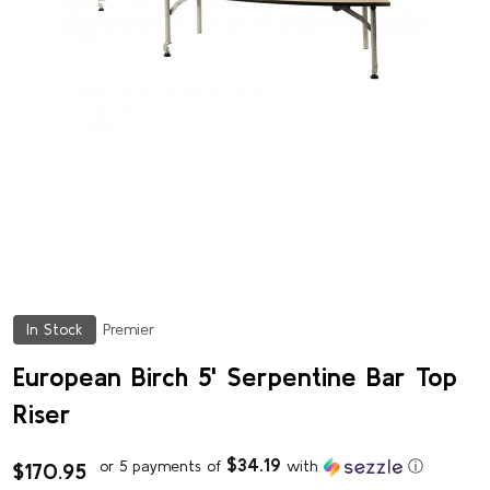
In Stock
Premier
European Birch 5' Serpentine Bar Top
Riser
$34.19
or 5 payments of
with
ⓘ
$170.95