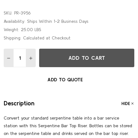
SKU:
PR-3956
Availability:
Ships Within 1-2 Business Days
Weight:
25.00 LBS
Shipping:
Calculated at Checkout
Quantity:
ADD TO CART
DECREASE QUANTITY OF EUROPEAN BIRCH 5' SERPENTINE 
INCREASE QUANTITY OF EUROPEAN BIRCH 5' SER
ADD TO QUOTE
Description
HIDE
Convert your standard serpentine table into a bar service
station with this Serpentine Bar Top Riser. Bottles can be stored
on the serpentine table and drinks served on the bar top riser.