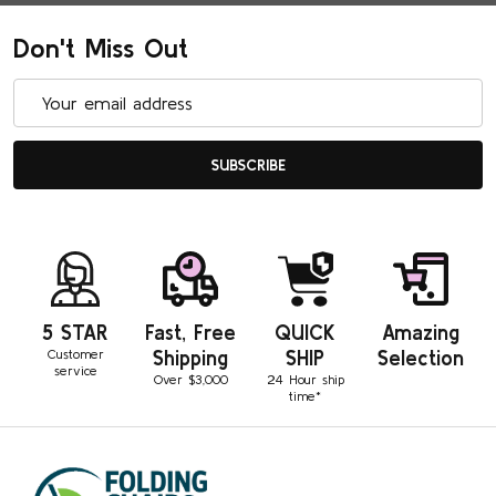
Don't Miss Out
Email
Address
SUBSCRIBE
5 STAR
Fast, Free
QUICK
Amazing
Customer
Shipping
SHIP
Selection
service
Over $3,000
24 Hour ship
time*
Footer