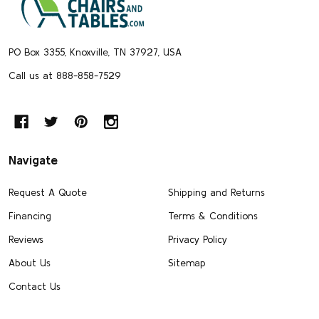
Start
PO Box 3355, Knoxville, TN 37927, USA
Call us at 888-858-7529
Navigate
Request A Quote
Shipping and Returns
Financing
Terms & Conditions
Reviews
Privacy Policy
About Us
Sitemap
Contact Us