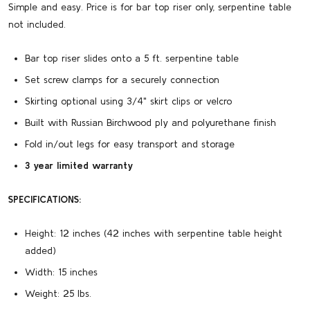
Simple and easy. Price is for bar top riser only, serpentine table
not included.
Bar top riser slides onto a 5 ft. serpentine table
Set screw clamps for a securely connection
Skirting optional using 3/4" skirt clips or velcro
Built with Russian Birchwood ply and polyurethane finish
Fold in/out legs for easy transport and storage
3 year limited warranty
SPECIFICATIONS:
Height:
12 inches (42 inches with serpentine table height
added)
Width:
15 inches
Weight:
25 lbs.