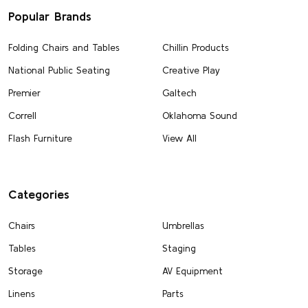
Popular Brands
Folding Chairs and Tables
Chillin Products
National Public Seating
Creative Play
Premier
Galtech
Correll
Oklahoma Sound
Flash Furniture
View All
Categories
Chairs
Umbrellas
Tables
Staging
Storage
AV Equipment
Linens
Parts