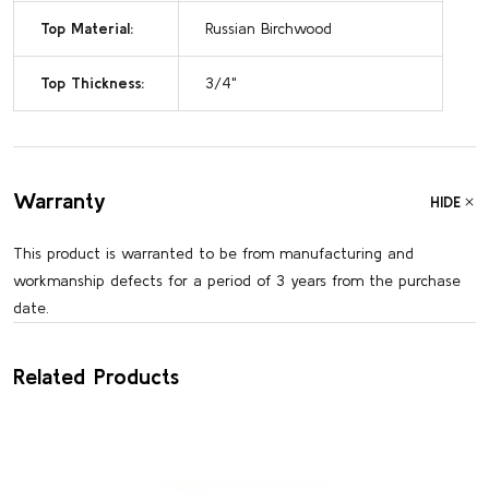
Top Material:
Russian Birchwood
Top Thickness:
3/4"
Warranty
HIDE
This product is warranted to be from manufacturing and
workmanship defects for a period of 3 years from the purchase
date.
Related Products