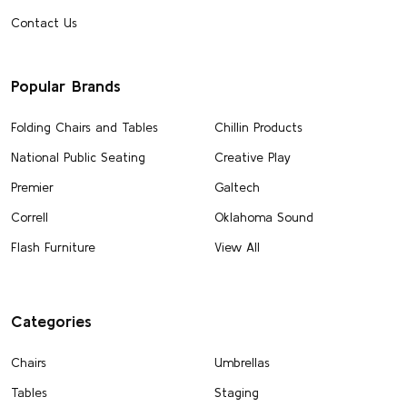
Contact Us
Popular Brands
Folding Chairs and Tables
Chillin Products
National Public Seating
Creative Play
Premier
Galtech
Correll
Oklahoma Sound
Flash Furniture
View All
Categories
Chairs
Umbrellas
Tables
Staging