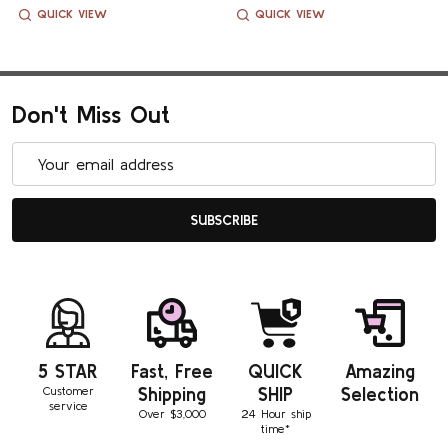
QUICK VIEW
QUICK VIEW
Don't Miss Out
Email
Address
SUBSCRIBE
5 STAR
Fast, Free
QUICK
Amazing
Customer
Shipping
SHIP
Selection
service
Over $3,000
24 Hour ship
time*