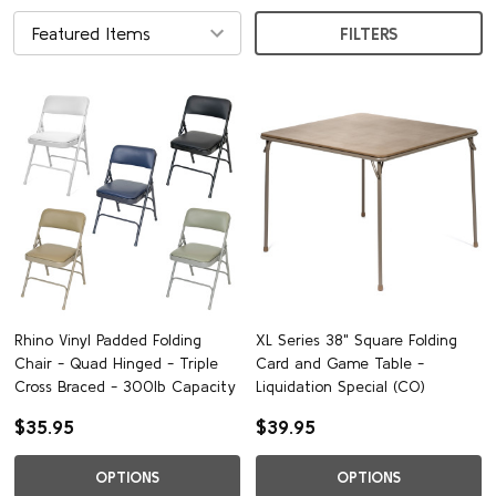
FILTERS
Rhino Vinyl Padded Folding
XL Series 38" Square Folding
Chair - Quad Hinged - Triple
Card and Game Table -
Cross Braced - 300lb Capacity
Liquidation Special (CO)
$35.95
$39.95
OPTIONS
OPTIONS