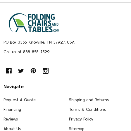
Footer
Start
PO Box 3355, Knoxville, TN 37927, USA
Call us at 888-858-7529
Navigate
Request A Quote
Shipping and Returns
Financing
Terms & Conditions
Reviews
Privacy Policy
About Us
Sitemap