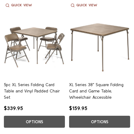
QUICK VIEW
QUICK VIEW
5pc XL Series Folding Card
XL Series 38" Square Folding
Table and Vinyl Padded Chair
Card and Game Table,
Set
Wheelchair Accessible
$339.95
$159.95
OPTIONS
OPTIONS