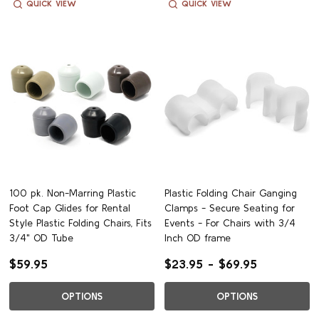
QUICK VIEW
QUICK VIEW
100 pk. Non-Marring Plastic
Plastic Folding Chair Ganging
Foot Cap Glides for Rental
Clamps - Secure Seating for
Style Plastic Folding Chairs, Fits
Events - For Chairs with 3/4
3/4" OD Tube
Inch OD frame
$59.95
$23.95 - $69.95
OPTIONS
OPTIONS