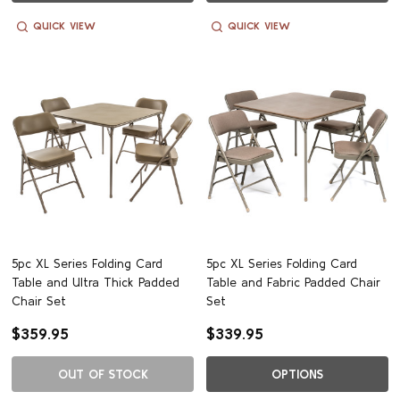
QUICK VIEW
QUICK VIEW
5pc XL Series Folding Card
5pc XL Series Folding Card
Table and Ultra Thick Padded
Table and Fabric Padded Chair
Chair Set
Set
$359.95
$339.95
OUT OF STOCK
OPTIONS