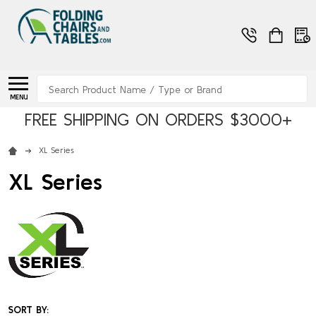
Search
MENU
FREE SHIPPING ON ORDERS $3000+
XL Series
XL Series
SORT BY: