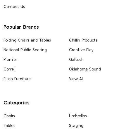
Contact Us
Popular Brands
Folding Chairs and Tables
Chillin Products
National Public Seating
Creative Play
Premier
Galtech
Correll
Oklahoma Sound
Flash Furniture
View All
Categories
Chairs
Umbrellas
Tables
Staging