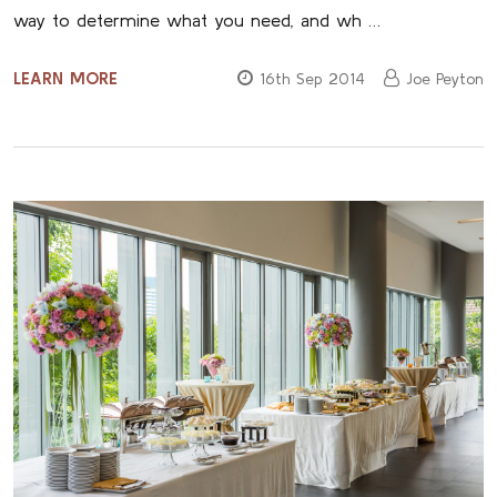
way to determine what you need, and wh …
LEARN MORE
16th Sep 2014
Joe Peyton