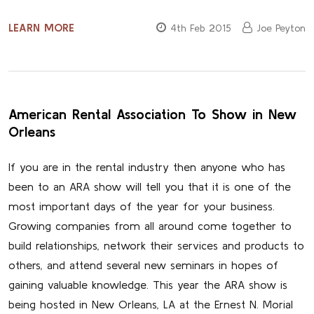
LEARN MORE
4th Feb 2015
Joe Peyton
American Rental Association To Show in New
Orleans
If you are in the rental industry then anyone who has
been to an ARA show will tell you that it is one of the
most important days of the year for your business.
Growing companies from all around come together to
build relationships, network their services and products to
others, and attend several new seminars in hopes of
gaining valuable knowledge. This year the ARA show is
being hosted in New Orleans, LA at the Ernest N. Morial