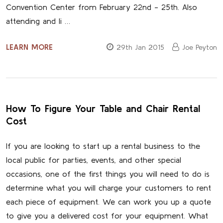
Convention Center from February 22nd - 25th. Also
attending and li …
LEARN MORE
29th Jan 2015
Joe Peyton
How To Figure Your Table and Chair Rental
Cost
If you are looking to start up a rental business to the
local public for parties, events, and other special
occasions, one of the first things you will need to do is
determine what you will charge your customers to rent
each piece of equipment. We can work you up a quote
to give you a delivered cost for your equipment. What