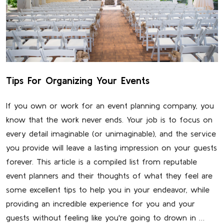
Tips For Organizing Your Events
If you own or work for an event planning company, you
know that the work never ends. Your job is to focus on
every detail imaginable (or unimaginable), and the service
you provide will leave a lasting impression on your guests
forever. This article is a compiled list from reputable
event planners and their thoughts of what they feel are
some excellent tips to help you in your endeavor, while
providing an incredible experience for you and your
guests without feeling like you're going to drown in …