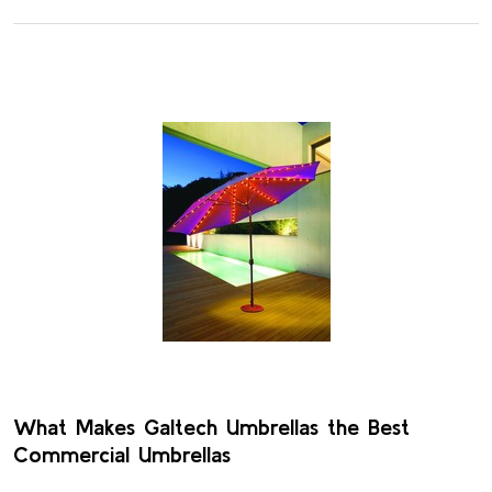
What Makes Galtech Umbrellas the Best
Commercial Umbrellas