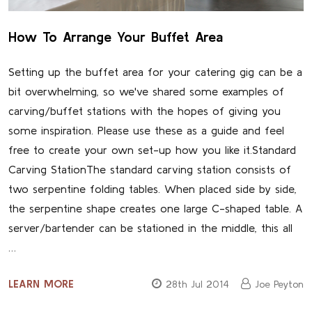
How To Arrange Your Buffet Area
Setting up the buffet area for your catering gig can be a
bit overwhelming, so we've shared some examples of
carving/buffet stations with the hopes of giving you
some inspiration. Please use these as a guide and feel
free to create your own set-up how you like it.Standard
Carving StationThe standard carving station consists of
two serpentine folding tables. When placed side by side,
the serpentine shape creates one large C-shaped table. A
server/bartender can be stationed in the middle, this all
…
LEARN MORE
28th Jul 2014
Joe Peyton