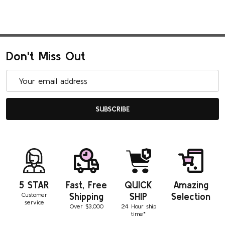
Don't Miss Out
Email
Address
SUBSCRIBE
5 STAR
Fast, Free
QUICK
Amazing
Customer
Shipping
SHIP
Selection
service
Over $3,000
24 Hour ship
time*