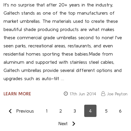
It's no surprise that after 20+ years in the industry,
Galtech stands as one of the top manufacturers of
market umbrellas. The materials used to create these
beautiful shade producing products are what makes
these commercial grade umbrellas second to none! I've
seen parks, recreational areas, restaurants, and even
residential homes sporting these babies.Made from
aluminum and supported with stainless steel cables,
Galtech umbrellas provide several different options and
upgrades such as auto-tilt …
LEARN MORE
17th Jun 2014
Joe Peyton
Previous
1
2
3
4
5
6
Next