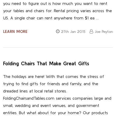
you need to figure out is how much you want to rent
your tables and chairs for. Rental pricing varies across the
US. A single chair can rent anywhere from $1 ea …
LEARN MORE
27th Jan 2015
Joe Peyton
Folding Chairs That Make Great Gifts
The holidays are here! With that comes the stress of
trying to find gifts for friends and family, and the
dreaded lines at local retail stores.
FoldingChairsandTables.com services companies large and
small, wedding and event venues, and government
entities. But what about for your home? Our products