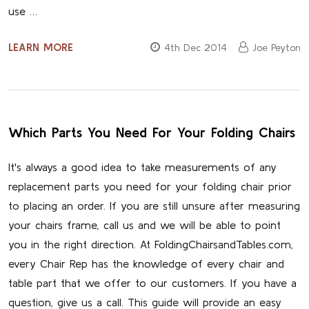
use …
LEARN MORE
4th Dec 2014
Joe Peyton
Which Parts You Need For Your Folding Chairs
It's always a good idea to take measurements of any
replacement parts you need for your folding chair prior
to placing an order. If you are still unsure after measuring
your chairs frame, call us and we will be able to point
you in the right direction. At FoldingChairsandTables.com,
every Chair Rep has the knowledge of every chair and
table part that we offer to our customers. If you have a
question, give us a call. This guide will provide an easy