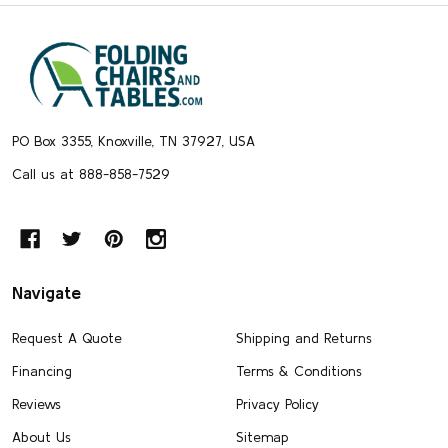
Footer
Start
PO Box 3355, Knoxville, TN 37927, USA
Call us at 888-858-7529
Navigate
Request A Quote
Shipping and Returns
Financing
Terms & Conditions
Reviews
Privacy Policy
About Us
Sitemap