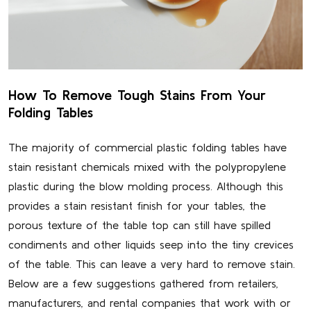
How To Remove Tough Stains From Your
Folding Tables
The majority of commercial plastic folding tables have
stain resistant chemicals mixed with the polypropylene
plastic during the blow molding process. Although this
provides a stain resistant finish for your tables, the
porous texture of the table top can still have spilled
condiments and other liquids seep into the tiny crevices
of the table. This can leave a very hard to remove stain.
Below are a few suggestions gathered from retailers,
manufacturers, and rental companies that work with or