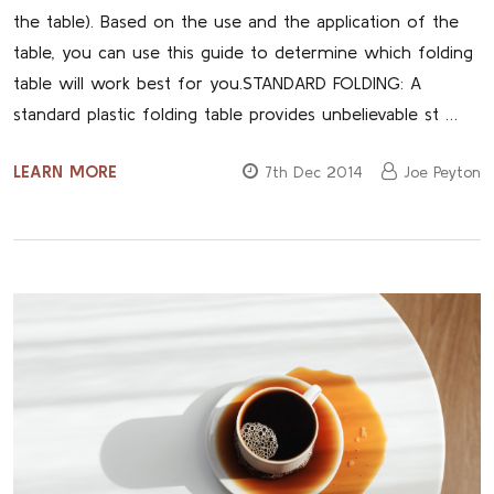
the table). Based on the use and the application of the
table, you can use this guide to determine which folding
table will work best for you.STANDARD FOLDING: A
standard plastic folding table provides unbelievable st …
LEARN MORE
7th Dec 2014
Joe Peyton