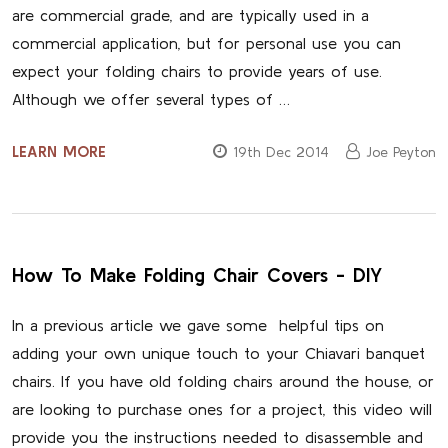
are commercial grade, and are typically used in a
commercial application, but for personal use you can
expect your folding chairs to provide years of use.
Although we offer several types of …
LEARN MORE
19th Dec 2014
Joe Peyton
How To Make Folding Chair Covers - DIY
In a previous article we gave some helpful tips on
adding your own unique touch to your Chiavari banquet
chairs. If you have old folding chairs around the house, or
are looking to purchase ones for a project, this video will
provide you the instructions needed to disassemble and