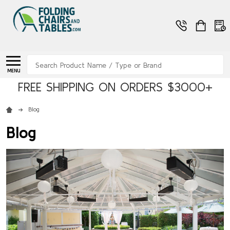
Search
MENU
FREE SHIPPING ON ORDERS $3000+
Blog
Blog