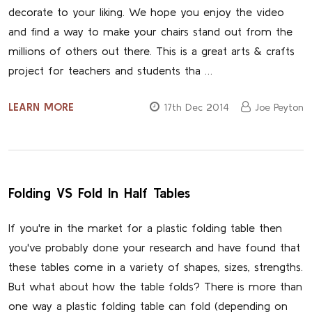
decorate to your liking. We hope you enjoy the video
and find a way to make your chairs stand out from the
millions of others out there. This is a great arts & crafts
project for teachers and students tha …
LEARN MORE
17th Dec 2014
Joe Peyton
Folding VS Fold In Half Tables
If you're in the market for a plastic folding table then
you've probably done your research and have found that
these tables come in a variety of shapes, sizes, strengths.
But what about how the table folds? There is more than
one way a plastic folding table can fold (depending on